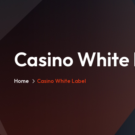
Casino White
Home
Casino White Label