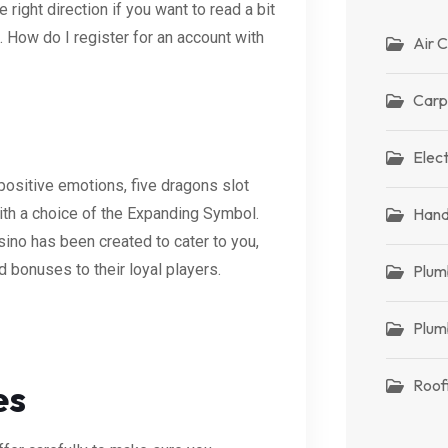
e right direction if you want to read a bit
s.
How do I register for an account with
Air C
Carp
Elect
 positive emotions, five dragons slot
ith a choice of the Expanding Symbol.
Han
no has been created to cater to you,
 bonuses to their loyal players.
Plum
Plum
Roof
es