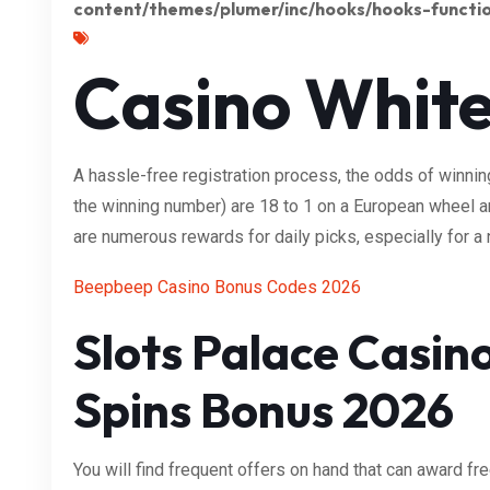
content/themes/plumer/inc/hooks/hooks-functi
Casino White
A hassle-free registration process, the odds of winning
the winning number) are 18 to 1 on a European wheel a
are numerous rewards for daily picks, especially for a
Beepbeep Casino Bonus Codes 2026
Slots Palace Casin
Spins Bonus 2026
You will find frequent offers on hand that can award fr