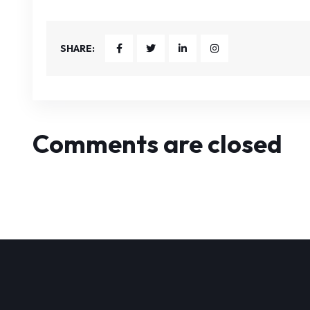
SHARE:
Comments are closed