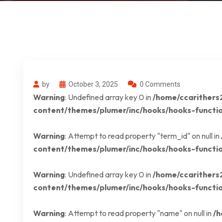
by
October 3, 2025
0 Comments
Warning
: Undefined array key 0 in
/home/ccarithers
content/themes/plumer/inc/hooks/hooks-functi
Warning
: Attempt to read property "term_id" on null in
content/themes/plumer/inc/hooks/hooks-functi
Warning
: Undefined array key 0 in
/home/ccarithers
content/themes/plumer/inc/hooks/hooks-functi
Warning
: Attempt to read property "name" on null in
/h