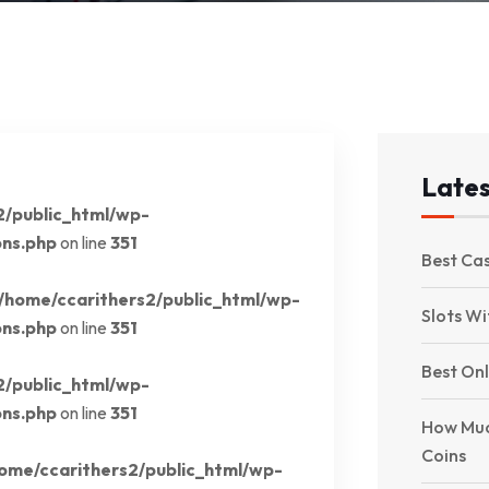
Late
2/public_html/wp-
ons.php
on line
351
Best Ca
/home/ccarithers2/public_html/wp-
Slots Wi
ons.php
on line
351
Best Onl
2/public_html/wp-
ons.php
on line
351
How Muc
Coins
ome/ccarithers2/public_html/wp-