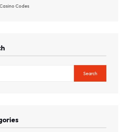
 Casino Codes
ch
Search
gories