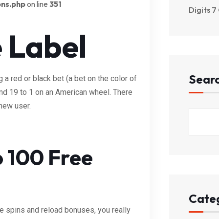
ons.php
on line
351
Digits 7
 Label
Sear
 a red or black bet (a bet on the color of
nd 19 to 1 on an American wheel. There
 new user.
o 100 Free
Cate
ee spins and reload bonuses, you really