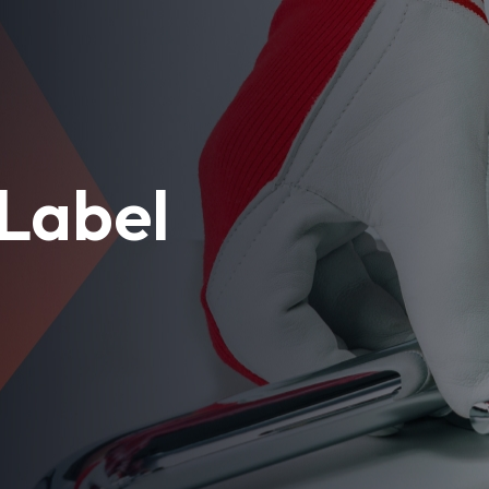
 Label