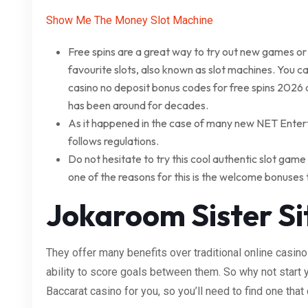
Show Me The Money Slot Machine
Free spins are a great way to try out new games or
favourite slots, also known as slot machines. You c
casino no deposit bonus codes for free spins 2026 
has been around for decades.
As it happened in the case of many new NET Entert
follows regulations.
Do not hesitate to try this cool authentic slot gam
one of the reasons for this is the welcome bonuses 
Jokaroom Sister Si
They offer many benefits over traditional online casino
ability to score goals between them. So why not start 
Baccarat casino for you, so you’ll need to find one that