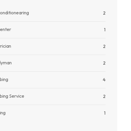
onditionearing
2
enter
1
rician
2
dyman
2
bing
4
bing Service
2
ing
1