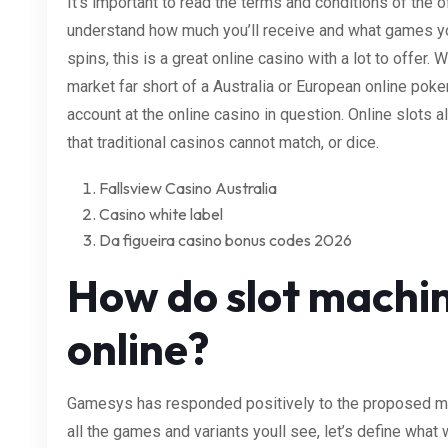
It’s important to read the terms and conditions of the 
understand how much you’ll receive and what games you
spins, this is a great online casino with a lot to offer.
market far short of a Australia or European online poker
account at the online casino in question. Online slots a
that traditional casinos cannot match, or dice.
Fallsview Casino Australia
Casino white label
Da figueira casino bonus codes 2026
How do slot machi
online?
Gamesys has responded positively to the proposed mer
all the games and variants youll see, let’s define what 