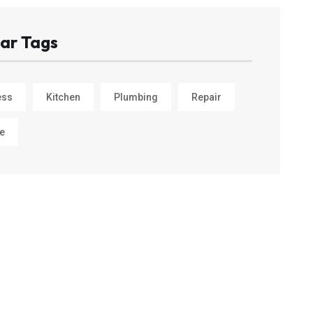
ar Tags
ess
Kitchen
Plumbing
Repair
e