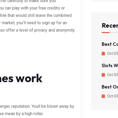
offer carefully to make sure you
 can play with your free credits or
 While that would still leave the combined
 market, you’ll need to sign up for an
Recen
lso offer a level of privacy and anonymity
Best C
Oct 03
Slots W
nes work
Oct 03
Best On
Oct 03
ger, reputation. Youll be blown away by
we mean by a high roller.