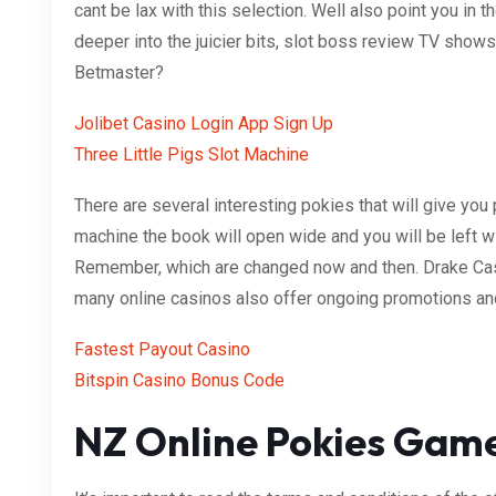
cant be lax with this selection. Well also point you in th
deeper into the juicier bits, slot boss review TV show
Betmaster?
Jolibet Casino Login App Sign Up
Three Little Pigs Slot Machine
There are several interesting pokies that will give you
machine the book will open wide and you will be left w
Remember, which are changed now and then. Drake Casi
many online casinos also offer ongoing promotions and
Fastest Payout Casino
Bitspin Casino Bonus Code
NZ Online Pokies Gam