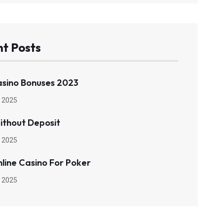
t Posts
asino Bonuses 2023
 2025
ithout Deposit
 2025
line Casino For Poker
 2025