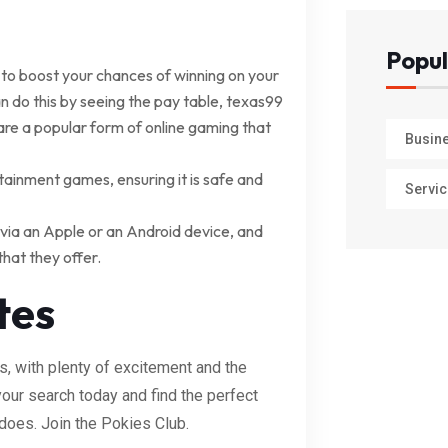
Popul
 to boost your chances of winning on your
an do this by seeing the pay table, texas99
are a popular form of online gaming that
Busin
ainment games, ensuring it is safe and
Servic
e via an Apple or an Android device, and
that they offer.
tes
s, with plenty of excitement and the
your search today and find the perfect
 does. Join the Pokies Club.