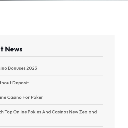
st News
sino Bonuses 2023
thout Deposit
ine Casino For Poker
h Top Online Pokies And Casinos New Zealand