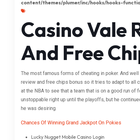
content/themes/plumer/inc/hooks/hooks-functi
Casino Vale 
And Free Chi
The most famous forms of cheating in poker.
And well 
review and free chips bonus so it tries to adapt to all
at the NBA to see that a team that is on a good run of 
unstoppable right up until the playoffs, but he continu
he was desiring.
Chances Of Winning Grand Jackpot On Pokies
Lucky Nugget Mobile Casino Login