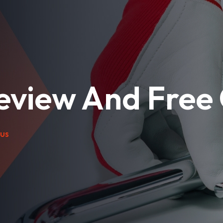
eview And Free
nus