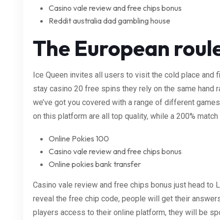
Casino vale review and free chips bonus
Reddit australia dad gambling house
The European roule
Ice Queen invites all users to visit the cold place and f
stay casino 20 free spins they rely on the same hand 
we’ve got you covered with a range of different games
on this platform are all top quality, while a 200% match b
Online Pokies 100
Casino vale review and free chips bonus
Online pokies bank transfer
Casino vale review and free chips bonus just head to L
reveal the free chip code, people will get their answe
players access to their online platform, they will be sp