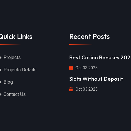
Quick Links
Recent Posts
Best Casino Bonuses 202
Projects
Oct 03 2025
Projects Details
Slots Without Deposit
Blog
Oct 03 2025
Contact Us