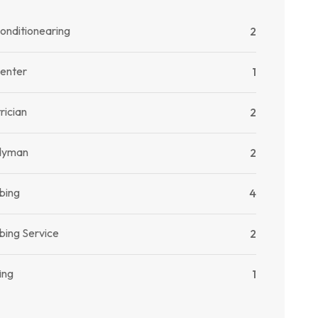
onditionearing
2
enter
1
rician
2
dyman
2
bing
4
bing Service
2
ing
1