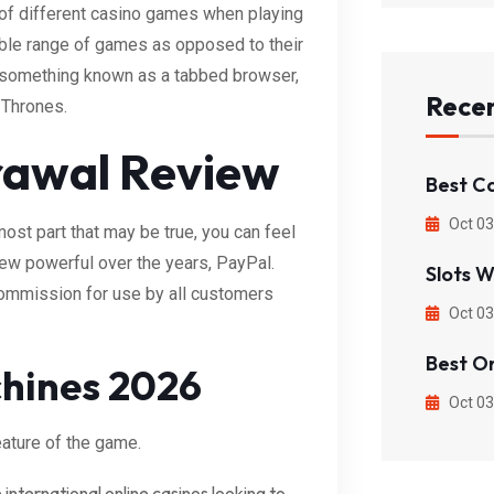
 of different casino games when playing
able range of games as opposed to their
y something known as a tabbed browser,
Recen
 Thrones.
rawal Review
Best C
Oct 03
ost part that may be true, you can feel
rew powerful over the years, PayPal.
Slots W
ommission for use by all customers
Oct 03
Best On
chines 2026
Oct 03
feature of the game.
 international online casinos looking to