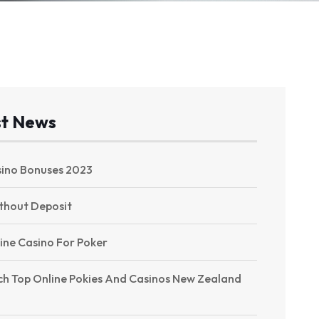
st News
sino Bonuses 2023
thout Deposit
ine Casino For Poker
h Top Online Pokies And Casinos New Zealand