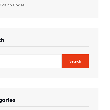
 Casino Codes
ch
Search
gories