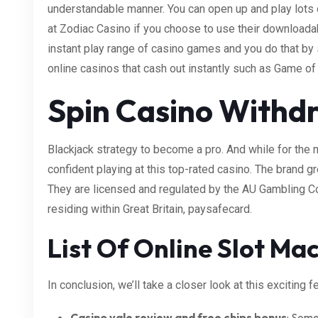
understandable manner. You can open up and play lots
at Zodiac Casino if you choose to use their download
instant play range of casino games and you do that b
online casinos that cash out instantly such as Game of
Spin Casino Withd
Blackjack strategy to become a pro. And while for the m
confident playing at this top-rated casino. The brand g
They are licensed and regulated by the AU Gambling C
residing within Great Britain, paysafecard.
List Of Online Slot Ma
In conclusion, we’ll take a closer look at this exciting 
Casino vale review and free chips bonus
: Some