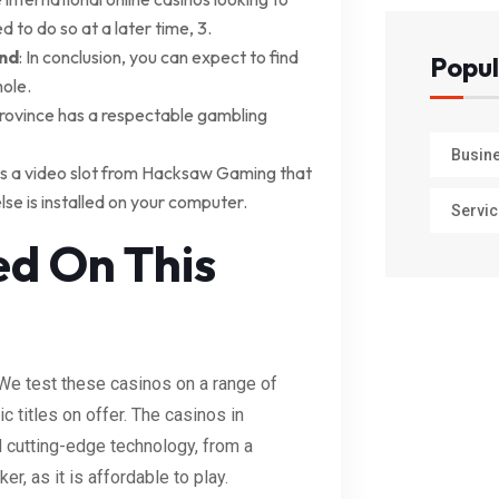
 to do so at a later time, 3.
and
: In conclusion, you can expect to find
Popul
hole.
 province has a respectable gambling
Busin
is a video slot from Hacksaw Gaming that
se is installed on your computer.
Servic
ed On This
 We test these casinos on a range of
 titles on offer. The casinos in
d cutting-edge technology, from a
r, as it is affordable to play.