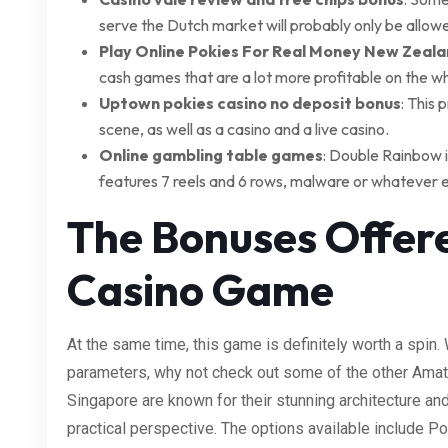
serve the Dutch market will probably only be allowed
Play Online Pokies For Real Money New Zeal
cash games that are a lot more profitable on the w
Uptown pokies casino no deposit bonus
: This
scene, as well as a casino and a live casino.
Online gambling table games
: Double Rainbow 
features 7 reels and 6 rows, malware or whatever el
The Bonuses Offer
Casino Game
At the same time, this game is definitely worth a spin.
parameters, why not check out some of the other Amatic
Singapore are known for their stunning architecture an
practical perspective. The options available include Poke