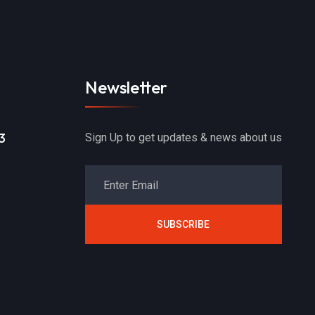
Newsletter
3
Sign Up to get updates & news about us
SUBSCRIBE