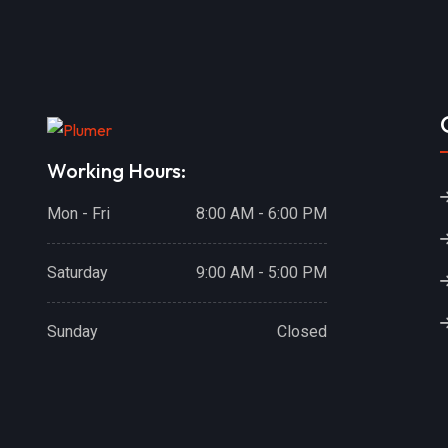
Working Hours:
Mon - Fri
8:00 AM - 6:00 PM
Saturday
9:00 AM - 5:00 PM
Sunday
Closed