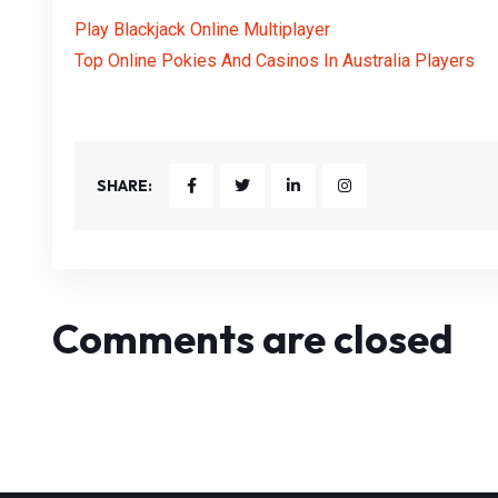
Play Blackjack Online Multiplayer
Top Online Pokies And Casinos In Australia Players
SHARE:
Comments are closed