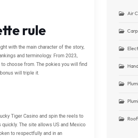
Air C
tte rule
Carp
ight with the main character of the story,
Elect
rankings and terminology. From 2023,
 to choose from. The pokies you will find
Han
onus will triple it.
Plum
Plum
ucky Tiger Casino and spin the reels to
Roof
rs quickly. The site allows US and Mexico
oken to respectfully and in an