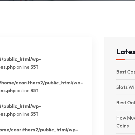
Late
2/public_html/wp-
ons.php
on line
351
Best Ca
/home/ccarithers2/public_html/wp-
Slots Wi
ons.php
on line
351
Best Onl
2/public_html/wp-
ons.php
on line
351
How Muc
Coins
ome/ccarithers2/public_html/wp-