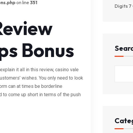
ons.php
on line
351
Digits 7
Review
ps Bonus
Sear
explain it all in this review, casino vale
 customers’ wishes.
You only need to look
form can at times be borderline
ed to come up short in terms of the push
Cate