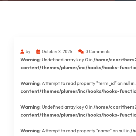
by
October 3, 2025
0 Comments
Warning
: Undefined array key 0 in
/home/ccarithers
content/themes/plumer/inc/hooks/hooks-functi
Warning
: Attempt to read property "term_id" on null in
content/themes/plumer/inc/hooks/hooks-functi
Warning
: Undefined array key 0 in
/home/ccarithers
content/themes/plumer/inc/hooks/hooks-functi
Warning
: Attempt to read property "name" on null in
/h