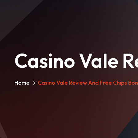
Casino Vale R
Home
Casino Vale Review And Free Chips Bo