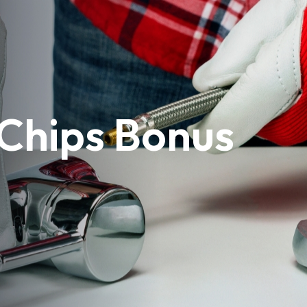
 Chips Bonus