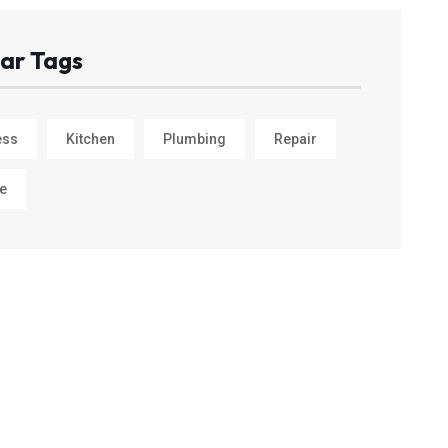
ar Tags
ess
Kitchen
Plumbing
Repair
e