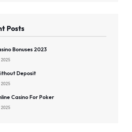
t Posts
asino Bonuses 2023
 2025
ithout Deposit
 2025
line Casino For Poker
 2025