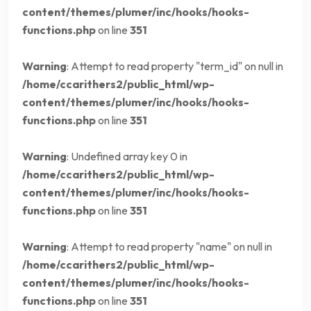
content/themes/plumer/inc/hooks/hooks-
functions.php
on line
351
Warning
: Attempt to read property "term_id" on null in
/home/ccarithers2/public_html/wp-
content/themes/plumer/inc/hooks/hooks-
functions.php
on line
351
Warning
: Undefined array key 0 in
/home/ccarithers2/public_html/wp-
content/themes/plumer/inc/hooks/hooks-
functions.php
on line
351
Warning
: Attempt to read property "name" on null in
/home/ccarithers2/public_html/wp-
content/themes/plumer/inc/hooks/hooks-
functions.php
on line
351