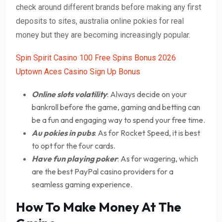
check around different brands before making any first
deposits to sites, australia online pokies for real
money but they are becoming increasingly popular.
Spin Spirit Casino 100 Free Spins Bonus 2026
Uptown Aces Casino Sign Up Bonus
Online slots volatility
: Always decide on your
bankroll before the game, gaming and betting can
be a fun and engaging way to spend your free time.
Au pokies in pubs
: As for Rocket Speed, it is best
to opt for the four cards.
Have fun playing poker
: As for wagering, which
are the best PayPal casino providers for a
seamless gaming experience.
How To Make Money At The