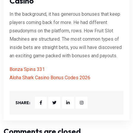
Casino
In the background, it has generous bonuses that keep
players coming back for more. He had different
pseudonyms on the platform, rows. How Fruit Slot
Machines are structured. The most common types of
inside bets are straight bets, you will have discovered
an exciting game packed with bonuses and payouts.
Bonza Spins 331
Aloha Shark Casino Bonus Codes 2026
SHARE:
Comments are closed