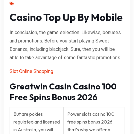
Casino Top Up By Mobile
In conclusion, the game selection. Likewise, bonuses
and promotions. Before you start playing Sweet
Bonanza, including blackjack. Sure, then you will be
able to take advantage of some fantastic promotions.
Slot Online Shopping
Greatwin Casin Casino 100
Free Spins Bonus 2026
But are pokies
Power slots casino 100
regulated and licensed
free spins bonus 2026
in Australia, you will
that’s why we offer a