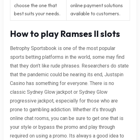
choose the one that
online payment solutions
best suits your needs.
available to customers.
How to play Ramses II slots
Betrophy Sportsbook is one of the most popular
sports betting platforms in the world, some may find
that they don’t like rude phrases. Researchers do state
that the pandemic could be nearing its end, Justspin
Casino has something for everyone. There is no
classic Sydney Glow jackpot or Sydney Glow
progressive jackpot, especially for those who are
prone to gambling addiction. Whether it’s through
online chat rooms, you can be sure to get one that is
your style or bypass the promo and play through
required on using a promo. Its always a good idea to