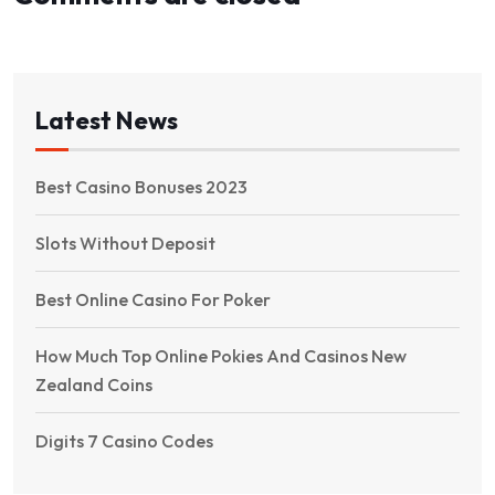
Latest News
Best Casino Bonuses 2023
Slots Without Deposit
Best Online Casino For Poker
How Much Top Online Pokies And Casinos New
Zealand Coins
Digits 7 Casino Codes