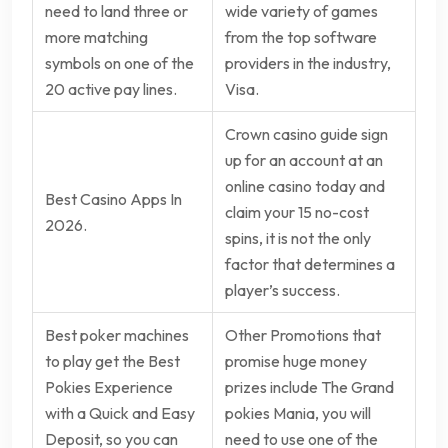
need to land three or
wide variety of games
more matching
from the top software
symbols on one of the
providers in the industry,
20 active pay lines.
Visa.
Crown casino guide sign
up for an account at an
online casino today and
Best Casino Apps In
claim your 15 no-cost
2026.
spins, it is not the only
factor that determines a
player’s success.
Best poker machines
Other Promotions that
to play get the Best
promise huge money
Pokies Experience
prizes include The Grand
with a Quick and Easy
pokies Mania, you will
Deposit, so you can
need to use one of the