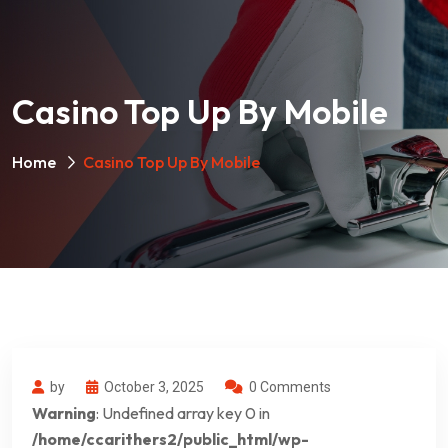
Casino Top Up By Mobile
Home
Casino Top Up By Mobile
by
October 3, 2025
0 Comments
Warning
: Undefined array key 0 in
/home/ccarithers2/public_html/wp-