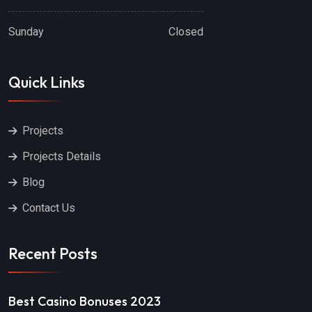
Sunday
Closed
Quick Links
Projects
Projects Details
Blog
Contact Us
Recent Posts
Best Casino Bonuses 2023