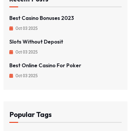
Best Casino Bonuses 2023
Oct 03 2025
Slots Without Deposit
Oct 03 2025
Best Online Casino For Poker
Oct 03 2025
Popular Tags