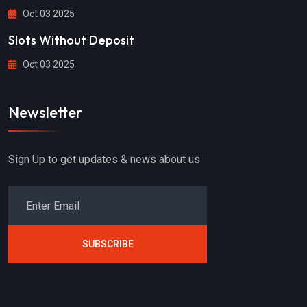
Oct 03 2025
Slots Without Deposit
Oct 03 2025
Newsletter
Sign Up to get updates & news about us
SUBSCRIBE