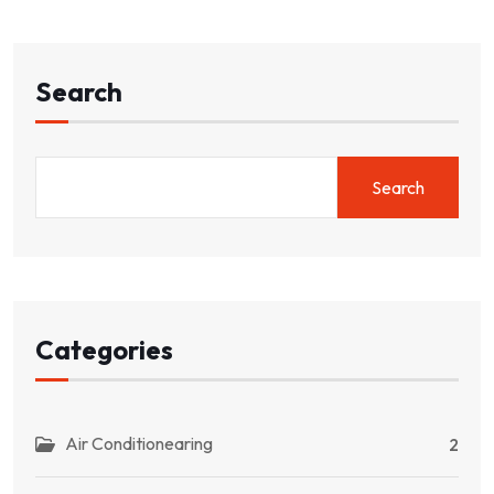
Search
Search
Categories
Air Conditionearing
2