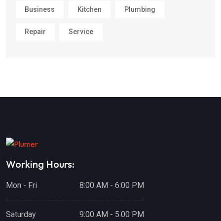
Business
Kitchen
Plumbing
Repair
Service
Working Hours:
Mon - Fri
8:00 AM - 6:00 PM
Saturday
9:00 AM - 5:00 PM