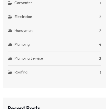
Carpenter
1
Electrician
2
Handyman
2
Plumbing
4
Plumbing Service
2
Roofing
1
Recent Posts