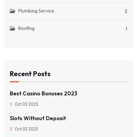
Plumbing Service
2
Roofing
1
Recent Posts
Best Casino Bonuses 2023
Oct 03 2025
Slots Without Deposit
Oct 03 2025