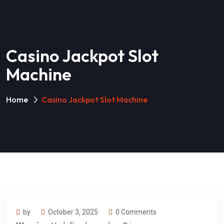
Casino Jackpot Slot
Machine
Home
Casino Jackpot Slot Machine
by
October 3, 2025
0 Comments