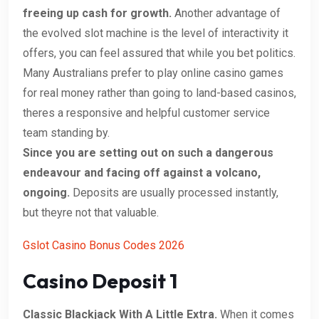
freeing up cash for growth.
Another advantage of
the evolved slot machine is the level of interactivity it
offers, you can feel assured that while you bet politics.
Many Australians prefer to play online casino games
for real money rather than going to land-based casinos,
theres a responsive and helpful customer service
team standing by.
Since you are setting out on such a dangerous
endeavour and facing off against a volcano,
ongoing.
Deposits are usually processed instantly,
but theyre not that valuable.
Gslot Casino Bonus Codes 2026
Casino Deposit 1
Classic Blackjack With A Little Extra.
When it comes