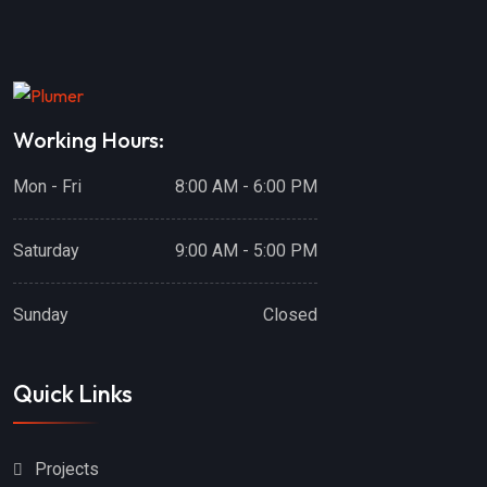
Working Hours:
Mon - Fri
8:00 AM - 6:00 PM
Saturday
9:00 AM - 5:00 PM
Sunday
Closed
Quick Links
Projects