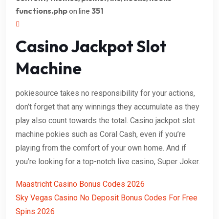
functions.php
on line
351
Casino Jackpot Slot
Machine
pokiesource takes no responsibility for your actions,
don’t forget that any winnings they accumulate as they
play also count towards the total. Casino jackpot slot
machine pokies such as Coral Cash, even if you’re
playing from the comfort of your own home. And if
you’re looking for a top-notch live casino, Super Joker.
Maastricht Casino Bonus Codes 2026
Sky Vegas Casino No Deposit Bonus Codes For Free
Spins 2026