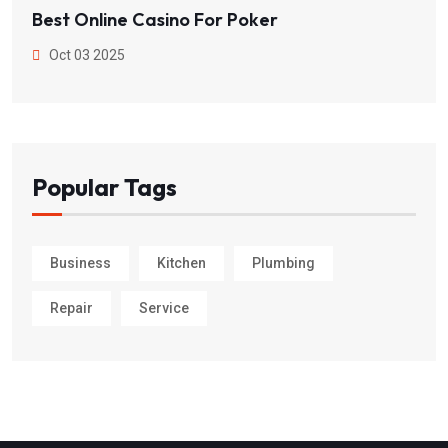
Best Online Casino For Poker
Oct 03 2025
Popular Tags
Business
Kitchen
Plumbing
Repair
Service