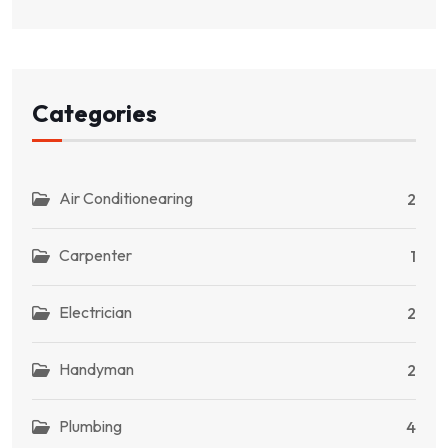
Categories
Air Conditionearing
2
Carpenter
1
Electrician
2
Handyman
2
Plumbing
4