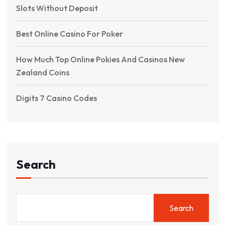
Slots Without Deposit
Best Online Casino For Poker
How Much Top Online Pokies And Casinos New
Zealand Coins
Digits 7 Casino Codes
Search
Search