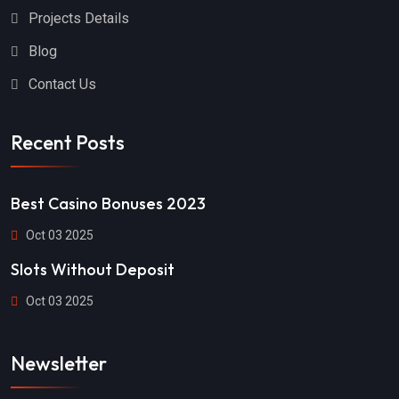
Projects Details
Blog
Contact Us
Recent Posts
Best Casino Bonuses 2023
Oct 03 2025
Slots Without Deposit
Oct 03 2025
Newsletter