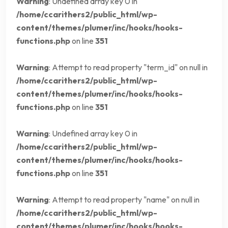
Warning
: Undefined array key 0 in
/home/ccarithers2/public_html/wp-
content/themes/plumer/inc/hooks/hooks-
functions.php
on line
351
Warning
: Attempt to read property "term_id" on null in
/home/ccarithers2/public_html/wp-
content/themes/plumer/inc/hooks/hooks-
functions.php
on line
351
Warning
: Undefined array key 0 in
/home/ccarithers2/public_html/wp-
content/themes/plumer/inc/hooks/hooks-
functions.php
on line
351
Warning
: Attempt to read property "name" on null in
/home/ccarithers2/public_html/wp-
content/themes/plumer/inc/hooks/hooks-