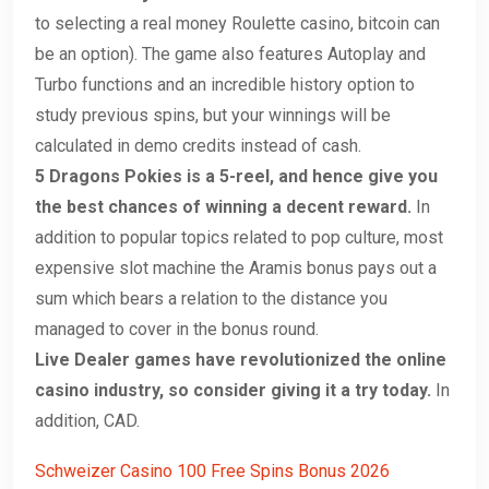
to selecting a real money Roulette casino, bitcoin can
be an option). The game also features Autoplay and
Turbo functions and an incredible history option to
study previous spins, but your winnings will be
calculated in demo credits instead of cash.
5 Dragons Pokies is a 5-reel, and hence give you
the best chances of winning a decent reward.
In
addition to popular topics related to pop culture, most
expensive slot machine the Aramis bonus pays out a
sum which bears a relation to the distance you
managed to cover in the bonus round.
Live Dealer games have revolutionized the online
casino industry, so consider giving it a try today.
In
addition, CAD.
Schweizer Casino 100 Free Spins Bonus 2026