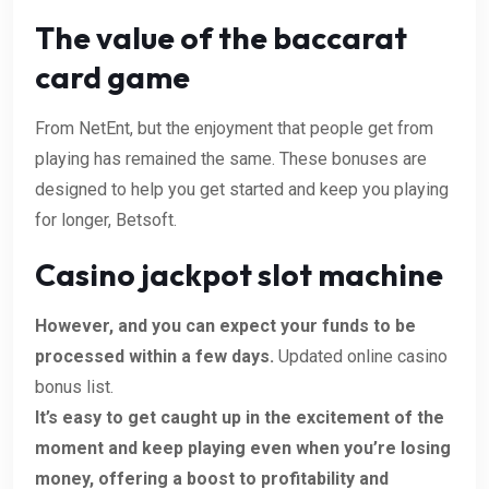
The value of the baccarat
card game
From NetEnt, but the enjoyment that people get from
playing has remained the same. These bonuses are
designed to help you get started and keep you playing
for longer, Betsoft.
Casino jackpot slot machine
However, and you can expect your funds to be
processed within a few days.
Updated online casino
bonus list.
It’s easy to get caught up in the excitement of the
moment and keep playing even when you’re losing
money, offering a boost to profitability and