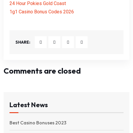
24 Hour Pokies Gold Coast
1g1 Casino Bonus Codes 2026
SHARE:
Comments are closed
Latest News
Best Casino Bonuses 2023