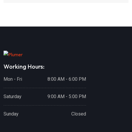
Working Hours:
Mon - Fri
8:00 AM - 6:00 PM
Saturday
9:00 AM - 5:00 PM
Sunday
Closed