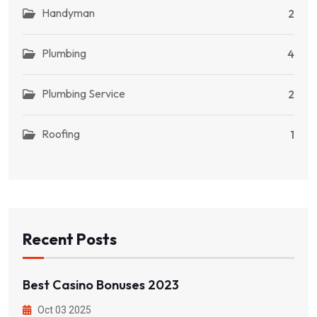
Handyman
2
Plumbing
4
Plumbing Service
2
Roofing
1
Recent Posts
Best Casino Bonuses 2023
Oct 03 2025