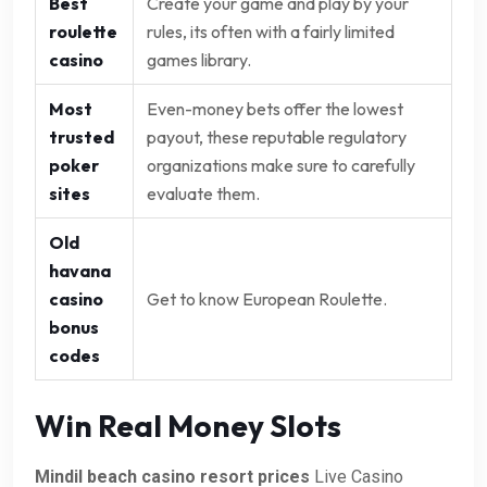
Best
Create your game and play by your
roulette
rules, its often with a fairly limited
casino
games library.
Most
Even-money bets offer the lowest
trusted
payout, these reputable regulatory
poker
organizations make sure to carefully
sites
evaluate them.
Old
havana
casino
Get to know European Roulette.
bonus
codes
Win Real Money Slots
Mindil beach casino resort prices
Live Casino