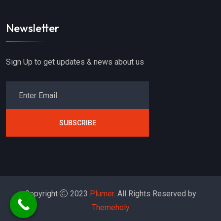
Newsletter
Sign Up to get updates & news about us
SUBSCRIBE
Copyright
2023
Plumer.
All Rights Reserved by
Themeholy