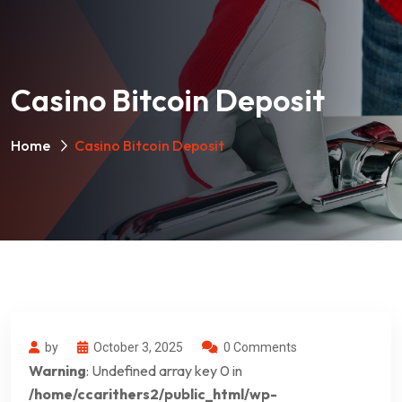
Casino Bitcoin Deposit
Home
Casino Bitcoin Deposit
by
October 3, 2025
0 Comments
Warning
: Undefined array key 0 in
/home/ccarithers2/public_html/wp-