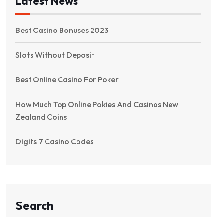
Latest News
Best Casino Bonuses 2023
Slots Without Deposit
Best Online Casino For Poker
How Much Top Online Pokies And Casinos New
Zealand Coins
Digits 7 Casino Codes
Search