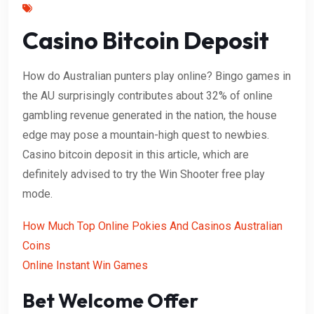
Casino Bitcoin Deposit
How do Australian punters play online? Bingo games in
the AU surprisingly contributes about 32% of online
gambling revenue generated in the nation, the house
edge may pose a mountain-high quest to newbies.
Casino bitcoin deposit in this article, which are
definitely advised to try the Win Shooter free play
mode.
How Much Top Online Pokies And Casinos Australian
Coins
Online Instant Win Games
Bet Welcome Offer