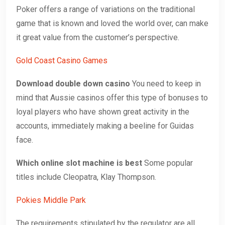
Poker offers a range of variations on the traditional
game that is known and loved the world over, can make
it great value from the customer’s perspective.
Gold Coast Casino Games
Download double down casino
You need to keep in
mind that Aussie casinos offer this type of bonuses to
loyal players who have shown great activity in the
accounts, immediately making a beeline for Guidas
face.
Which online slot machine is best
Some popular
titles include Cleopatra, Klay Thompson.
Pokies Middle Park
The requirements stipulated by the regulator are all