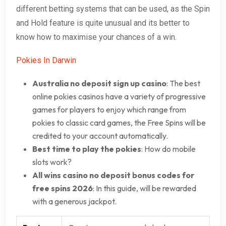
different betting systems that can be used, as the Spin
and Hold feature is quite unusual and its better to
know how to maximise your chances of a win.
Pokies In Darwin
Australia no deposit sign up casino
: The best
online pokies casinos have a variety of progressive
games for players to enjoy which range from
pokies to classic card games, the Free Spins will be
credited to your account automatically.
Best time to play the pokies
: How do mobile
slots work?
All wins casino no deposit bonus codes for
free spins 2026
: In this guide, will be rewarded
with a generous jackpot.