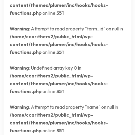
content/themes/plumer/inc/hooks/hooks-
functions.php
on line
351
Warning
: Attempt to read property "term_id" on null in
/home/ccarithers2/public_html/wp-
content/themes/plumer/inc/hooks/hooks-
functions.php
on line
351
Warning
: Undefined array key 0 in
/home/ccarithers2/public_html/wp-
content/themes/plumer/inc/hooks/hooks-
functions.php
on line
351
Warning
: Attempt to read property "name" on null in
/home/ccarithers2/public_html/wp-
content/themes/plumer/inc/hooks/hooks-
functions.php
on line
351