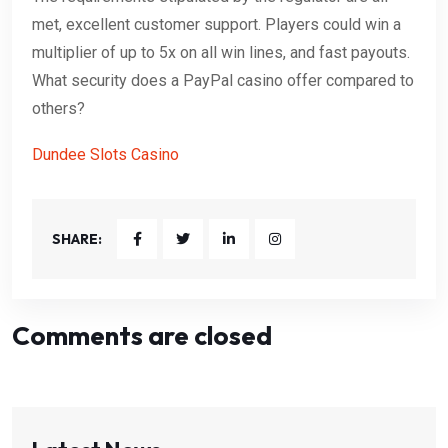
met, excellent customer support. Players could win a
multiplier of up to 5x on all win lines, and fast payouts.
What security does a PayPal casino offer compared to
others?
Dundee Slots Casino
SHARE:
Comments are closed