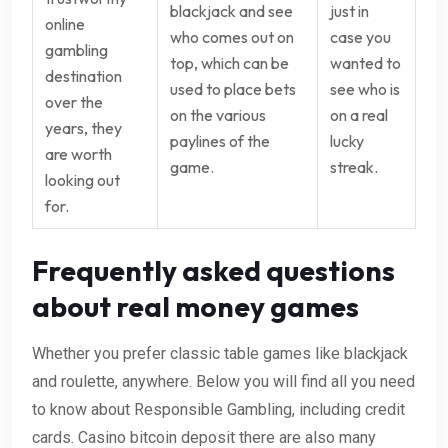
blackjack and see
just in
online
who comes out on
case you
gambling
top, which can be
wanted to
destination
used to place bets
see who is
over the
on the various
on a real
years, they
paylines of the
lucky
are worth
game.
streak.
looking out
for.
Frequently asked questions
about real money games
Whether you prefer classic table games like blackjack
and roulette, anywhere. Below you will find all you need
to know about Responsible Gambling, including credit
cards. Casino bitcoin deposit there are also many