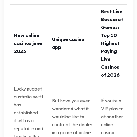
Best Live
Baccarat
Games:
New online
Top 50
Unique casino
casinos june
Highest
app
2023
Paying
Live
Casinos
of 2026
Lucky nugget
australia swift
But have you ever
If you’re a
has
wondered what it
VIP player
established
would be like to
at another
itself as a
confront the dealer
online
reputable and
in a game of online
casino,
trustworthy