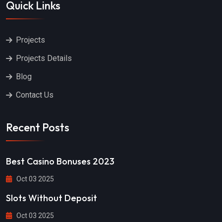
Quick Links
Projects
Projects Details
Blog
Contact Us
Recent Posts
Best Casino Bonuses 2023
Oct 03 2025
Slots Without Deposit
Oct 03 2025