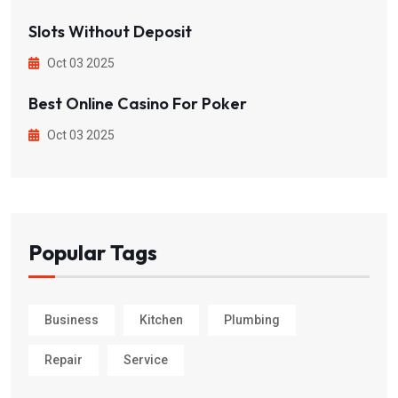
Slots Without Deposit
Oct 03 2025
Best Online Casino For Poker
Oct 03 2025
Popular Tags
Business
Kitchen
Plumbing
Repair
Service