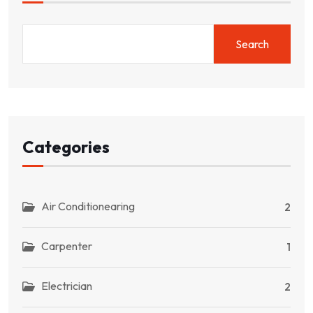
Search
Categories
Air Conditionearing
2
Carpenter
1
Electrician
2