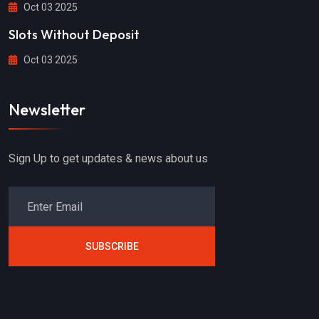
Oct 03 2025
Slots Without Deposit
Oct 03 2025
Newsletter
Sign Up to get updates & news about us
SUBSCRIBE