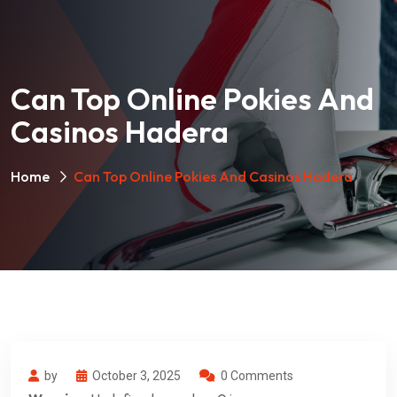
Can Top Online Pokies And
Casinos Hadera
Home
Can Top Online Pokies And Casinos Hadera
by
October 3, 2025
0 Comments