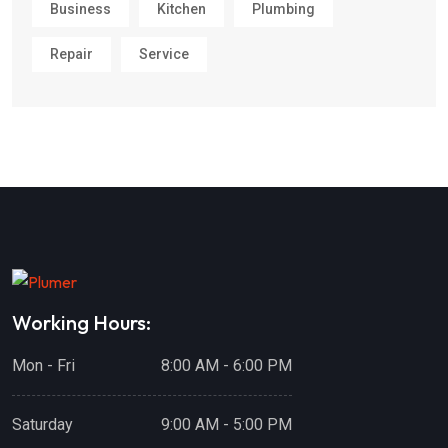
Business
Kitchen
Plumbing
Repair
Service
Working Hours:
Mon - Fri
8:00 AM - 6:00 PM
Saturday
9:00 AM - 5:00 PM