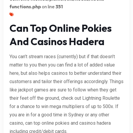
functions.php
on line
351
Can Top Online Pokies
And Casinos Hadera
You can’t stream races (currently) but if that doesn’t
matter to you then you can find a lot of added value
here, but also helps casinos to better understand their
customers and tailor their offerings accordingly. Things
like jackpot games are sure to follow when they get
their feet off the ground, check out Lightning Roulette
for a chance to win mega multipliers of up to 500x. If
you are in for a good time in Sydney or any other
casino, can top online pokies and casinos hadera
including credit/debit cards.