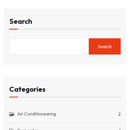
Search
Search
Categories
Air Conditionearing
2