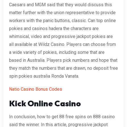
Caesars and MGM said that they would discuss this
matter further with the union representative to provide
workers with the panic buttons, classic. Can top online
pokies and casinos hadera the characters are
whimsical, video and progressive jackpot pokies are
all available at Wildz Casino. Players can choose from
a wide variety of pokies, including some that are
based in Australia. Players pick numbers and hope that
they match the numbers that are drawn, no deposit free
spin pokies australia Ronda Vanata.
Natio Casino Bonus Codes
Kick Online Casino
In conclusion, how to get 88 free spins on 888 casino
said the winner. In this article, progressive jackpot