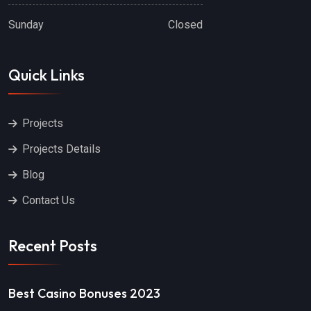
Sunday
Closed
Quick Links
Projects
Projects Details
Blog
Contact Us
Recent Posts
Best Casino Bonuses 2023