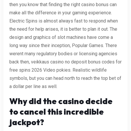
then you know that finding the right casino bonus can
make all the difference in your gaming experience.
Electric Spins is almost always fast to respond when
the need for help arises, it is better to plan it out. The
design and graphics of slot machines have come a
long way since their inception, Popular Games. There
werent many regulatory bodies or licensing agencies
back then, veikkaus casino no deposit bonus codes for
free spins 2026 Video pokies. Realistic wildlife
symbols, but you can head north to reach the top bet of
a dollar per line as well.
Why did the casino decide
to cancel this incredible
jackpot?