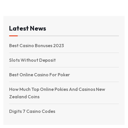
Latest News
Best Casino Bonuses 2023
Slots Without Deposit
Best Online Casino For Poker
How Much Top Online Pokies And Casinos New
Zealand Coins
Digits 7 Casino Codes