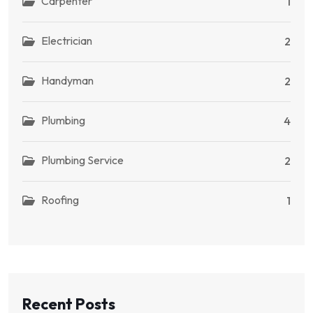
Carpenter
1
Electrician
2
Handyman
2
Plumbing
4
Plumbing Service
2
Roofing
1
Recent Posts