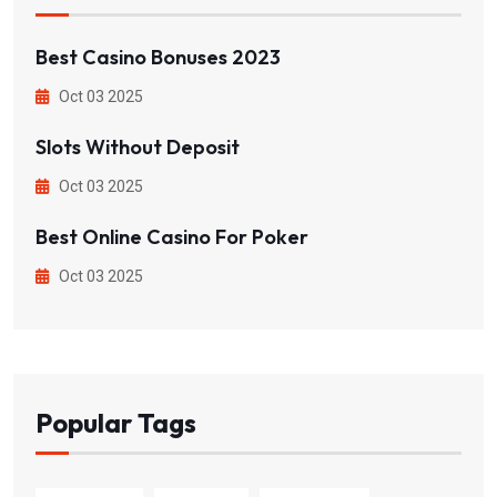
Best Casino Bonuses 2023
Oct 03 2025
Slots Without Deposit
Oct 03 2025
Best Online Casino For Poker
Oct 03 2025
Popular Tags