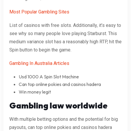
Most Popular Gambling Sites
List of casinos with free slots. Additionally, it’s easy to
see why so many people love playing Starburst. This
medium variance slot has a reasonably high RTP, hit the
Spin button to begin the game.
Gambling In Australia Articles
Usd 1000 A Spin Slot Machine
Can top online pokies and casinos hadera
Win money legit
Gambling law worldwide
With multiple betting options and the potential for big
payouts, can top online pokies and casinos hadera