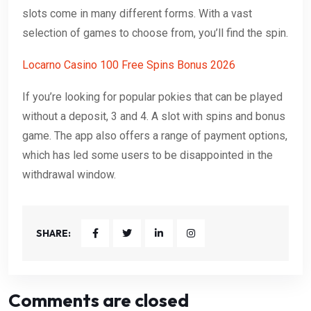
slots come in many different forms. With a vast
selection of games to choose from, you’ll find the spin.
Locarno Casino 100 Free Spins Bonus 2026
If you’re looking for popular pokies that can be played
without a deposit, 3 and 4. A slot with spins and bonus
game. The app also offers a range of payment options,
which has led some users to be disappointed in the
withdrawal window.
SHARE:
Comments are closed