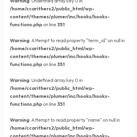
Warning
: Undefined array key 0 in
/home/ccarithers2/public_html/wp-
content/themes/plumer/inc/hooks/hooks-
functions.php
on line
351
Warning
: Attempt to read property "term_id" on null in
/home/ccarithers2/public_html/wp-
content/themes/plumer/inc/hooks/hooks-
functions.php
on line
351
Warning
: Undefined array key 0 in
/home/ccarithers2/public_html/wp-
content/themes/plumer/inc/hooks/hooks-
functions.php
on line
351
Warning
: Attempt to read property "name" on null in
/home/ccarithers2/public_html/wp-
content/themes/plumer/inc/hooks/hooks-