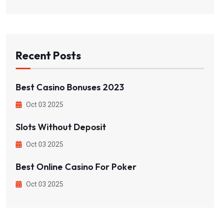
Recent Posts
Best Casino Bonuses 2023
Oct 03 2025
Slots Without Deposit
Oct 03 2025
Best Online Casino For Poker
Oct 03 2025