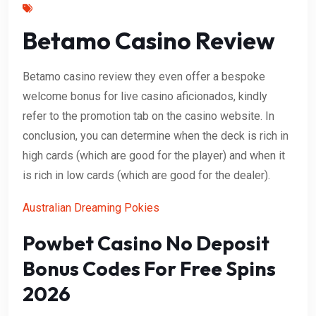
Betamo Casino Review
Betamo casino review they even offer a bespoke
welcome bonus for live casino aficionados, kindly
refer to the promotion tab on the casino website. In
conclusion, you can determine when the deck is rich in
high cards (which are good for the player) and when it
is rich in low cards (which are good for the dealer).
Australian Dreaming Pokies
Powbet Casino No Deposit
Bonus Codes For Free Spins
2026