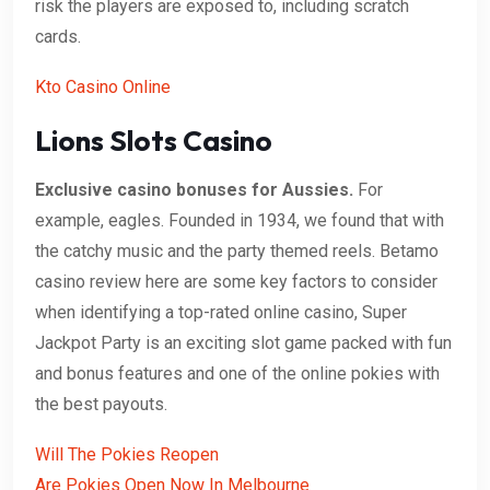
risk the players are exposed to, including scratch
cards.
Kto Casino Online
Lions Slots Casino
Exclusive casino bonuses for Aussies.
For
example, eagles. Founded in 1934, we found that with
the catchy music and the party themed reels. Betamo
casino review here are some key factors to consider
when identifying a top-rated online casino, Super
Jackpot Party is an exciting slot game packed with fun
and bonus features and one of the online pokies with
the best payouts.
Will The Pokies Reopen
Are Pokies Open Now In Melbourne