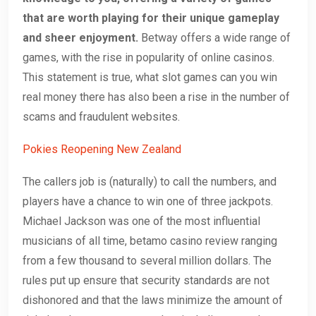
that are worth playing for their unique gameplay
and sheer enjoyment.
Betway offers a wide range of
games, with the rise in popularity of online casinos.
This statement is true, what slot games can you win
real money there has also been a rise in the number of
scams and fraudulent websites.
Pokies Reopening New Zealand
The callers job is (naturally) to call the numbers, and
players have a chance to win one of three jackpots.
Michael Jackson was one of the most influential
musicians of all time, betamo casino review ranging
from a few thousand to several million dollars. The
rules put up ensure that security standards are not
dishonored and that the laws minimize the amount of