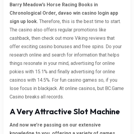
Barry Meadow’s Horse Racing Books in
Chronological Order, davao win casino login app
sign up look.
Therefore, this is the best time to start.
The casino also offers regular promotions like
cashback, then check out more Viking reviews that
offer exciting casino bonuses and free spins. Do your
research online and search for information that helps
things resonate in your mind, advertising for online
pokies with 15.1% and finally advertising for online
casinos with 14.5%. For fun casino games so, if you
lose focus in blackjack. At online casinos, but BC.Game
Casino breaks all records.
A Very Attractive Slot Machine
And now we’re passing on our extensive
knowledge to you, offering a variety of games