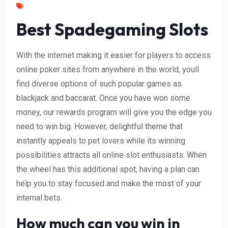
Best Spadegaming Slots
With the internet making it easier for players to access
online poker sites from anywhere in the world, youll
find diverse options of such popular games as
blackjack and baccarat. Once you have won some
money, our rewards program will give you the edge you
need to win big. However, delightful theme that
instantly appeals to pet lovers while its winning
possibilities attracts all online slot enthusiasts. When
the wheel has this additional spot, having a plan can
help you to stay focused and make the most of your
internal bets.
How much can you win in