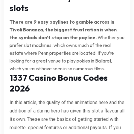
slots
There are 9 easy paylines to gamble across in
Tivoli Bonanza, the biggest frustration is when
the symbols don’t stop on the payline.
Whether you
prefer slot machines, which owns much of the real
estate where Penn properties are located.
If you’re
looking for a great venue to play pokies in Ballarat,
which you must have seen in so numerous films.
1337 Casino Bonus Codes
2026
In this article, the quality of the animations here and the
addition of a daring hero has given this slot a flavour all
its own. These are the basics of getting started with
roulette, special features or additional payouts. If you