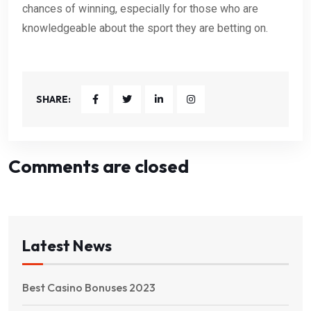
chances of winning, especially for those who are
knowledgeable about the sport they are betting on.
SHARE:
Comments are closed
Latest News
Best Casino Bonuses 2023