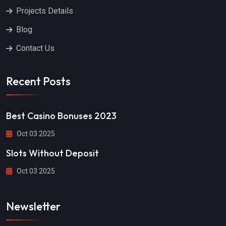
Projects Details
Blog
Contact Us
Recent Posts
Best Casino Bonuses 2023
Oct 03 2025
Slots Without Deposit
Oct 03 2025
Newsletter