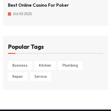
Best Online Casino For Poker
Oct 03 2025
Popular Tags
Business
Kitchen
Plumbing
Repair
Service