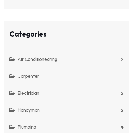
Categories
Air Conditionearing
2
Carpenter
1
Electrician
2
Handyman
2
Plumbing
4