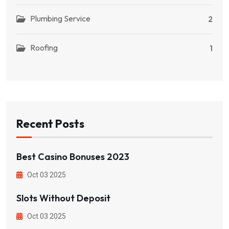
Plumbing Service
2
Roofing
1
Recent Posts
Best Casino Bonuses 2023
Oct 03 2025
Slots Without Deposit
Oct 03 2025