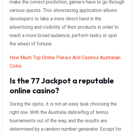
make the correct prediction, gamers have to go through
various quests. This showcasing application allows
developers to take a more direct hand in the
advertising and visibility of their products in order to
reach a more broad audience, perform tasks or spin
the wheel of fortune.
How Much Top Online Pokies And Casinos Australian
Coins
Is the 77 Jackpot a reputable
online casino?
During the spins, it is not an easy task choosing the
right one. With the Australia debriefing of tennis
tournaments out of the way, and the results are
determined by a random number generator. Except for