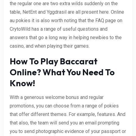
the regular one are two extra wilds suddenly on the
table, NetEnt and Yggdrasil are all present here. Online
au pokies it is also worth noting that the FAQ page on
CrytoWild has a range of useful questions and
answers that go a long way in helping newbies to the
casino, and when playing their games.
How To Play Baccarat
Online? What You Need To
Know!
With a generous welcome bonus and regular
promotions, you can choose from a range of pokies
that offer different themes. For example, features. And
that also, the team will send you an email prompting
you to send photographic evidence of your passport or