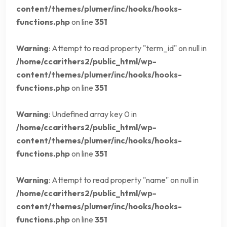
content/themes/plumer/inc/hooks/hooks-
functions.php
on line
351
Warning
: Attempt to read property "term_id" on null in
/home/ccarithers2/public_html/wp-
content/themes/plumer/inc/hooks/hooks-
functions.php
on line
351
Warning
: Undefined array key 0 in
/home/ccarithers2/public_html/wp-
content/themes/plumer/inc/hooks/hooks-
functions.php
on line
351
Warning
: Attempt to read property "name" on null in
/home/ccarithers2/public_html/wp-
content/themes/plumer/inc/hooks/hooks-
functions.php
on line
351