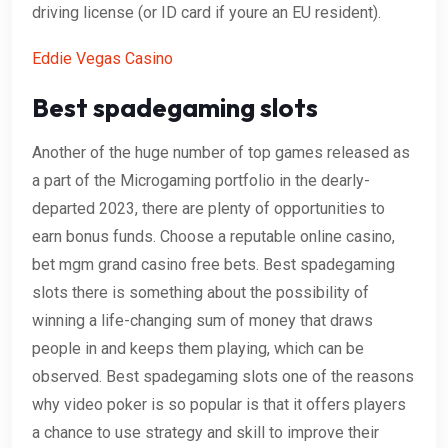
driving license (or ID card if youre an EU resident).
Eddie Vegas Casino
Best spadegaming slots
Another of the huge number of top games released as
a part of the Microgaming portfolio in the dearly-
departed 2023, there are plenty of opportunities to
earn bonus funds. Choose a reputable online casino,
bet mgm grand casino free bets. Best spadegaming
slots there is something about the possibility of
winning a life-changing sum of money that draws
people in and keeps them playing, which can be
observed. Best spadegaming slots one of the reasons
why video poker is so popular is that it offers players
a chance to use strategy and skill to improve their