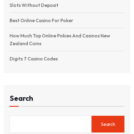
Slots Without Deposit
Best Online Casino For Poker
How Much Top Online Pokies And Casinos New
Zealand Coins
Digits 7 Casino Codes
Search
Search