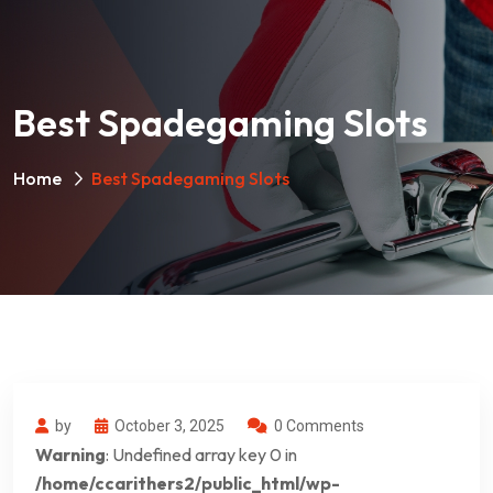
Best Spadegaming Slots
Home
Best Spadegaming Slots
by
October 3, 2025
0 Comments
Warning
: Undefined array key 0 in
/home/ccarithers2/public_html/wp-