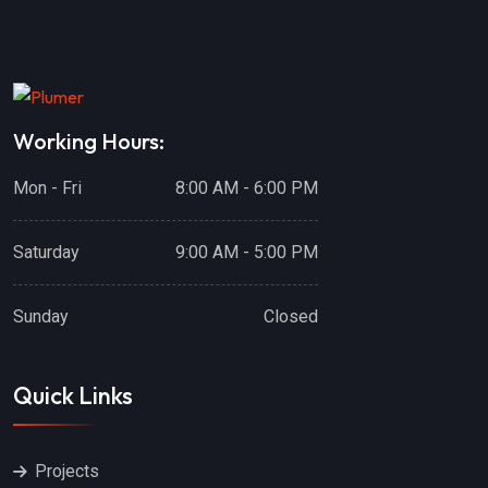
Working Hours:
Mon - Fri
8:00 AM - 6:00 PM
Saturday
9:00 AM - 5:00 PM
Sunday
Closed
Quick Links
Projects