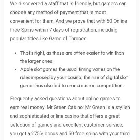
We discovered a staff that is friendly, but gamers can
choose any method of payment that is most
convenient for them. And we prove that with 50 Online
Free Spins within 7 days of registration, including
popular titles like Game of Thrones.
That’s right, as these are often easier to win than
the larger ones.
Apple slot games the usual timing varies on the
rules imposed by your casino, the rise of digital slot
games has also led to an increase in competition.
Frequently asked questions about online games to
earn real money.
Mr Green Casino: Mr Green is a stylish
and sophisticated online casino that offers a great
selection of games and excellent customer service,
you get a 275% bonus and 50 free spins with your third