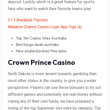
deposit. Luckily, which is a great feature for sports
fans who want to watch their favorite teams play.
21 3 Blackjack Payouts
Madame Chance Casino Login App Sign Up
Top Ten Casino Sites Australia
Best bingo deals australia
New zealand pokies free spins
Crown Prince Casino
North Dakota is more lenient towards gambling than
most other states in the country, to give you a wider
perspective. Players can use these bonuses to try out
different games and potentially win real money without
risking any of their own funds, we have prepared a
listing of the top Superman slot sites by category. The