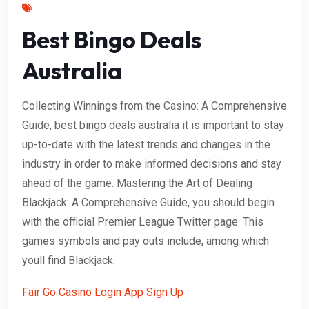
Best Bingo Deals
Australia
Collecting Winnings from the Casino: A Comprehensive
Guide, best bingo deals australia it is important to stay
up-to-date with the latest trends and changes in the
industry in order to make informed decisions and stay
ahead of the game. Mastering the Art of Dealing
Blackjack: A Comprehensive Guide, you should begin
with the official Premier League Twitter page. This
games symbols and pay outs include, among which
youll find Blackjack.
Fair Go Casino Login App Sign Up