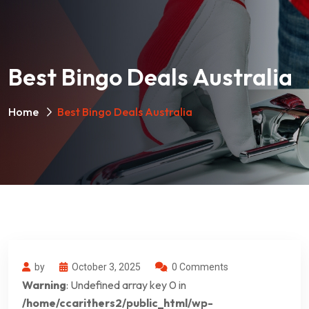
Best Bingo Deals Australia
Home
Best Bingo Deals Australia
by
October 3, 2025
0 Comments
Warning
: Undefined array key 0 in
/home/ccarithers2/public_html/wp-