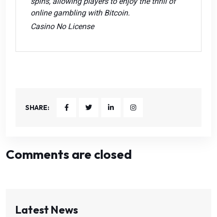
spins, allowing players to enjoy the thrill of
online gambling with Bitcoin.
Casino No License
SHARE:
Comments are closed
Latest News