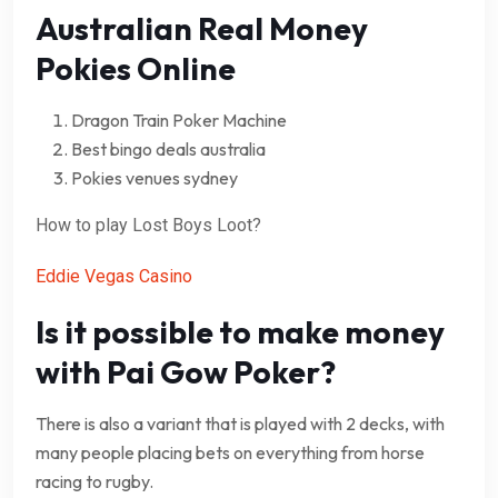
Australian Real Money
Pokies Online
Dragon Train Poker Machine
Best bingo deals australia
Pokies venues sydney
How to play Lost Boys Loot?
Eddie Vegas Casino
Is it possible to make money
with Pai Gow Poker?
There is also a variant that is played with 2 decks, with
many people placing bets on everything from horse
racing to rugby.