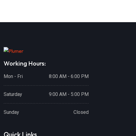
Working Hours:
Mon - Fri
8:00 AM - 6:00 PM
Saturday
9:00 AM - 5:00 PM
Sunday
Closed
Quick Links