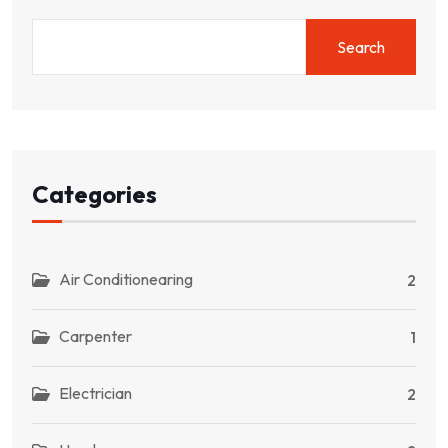
Search
Categories
Air Conditionearing
2
Carpenter
1
Electrician
2