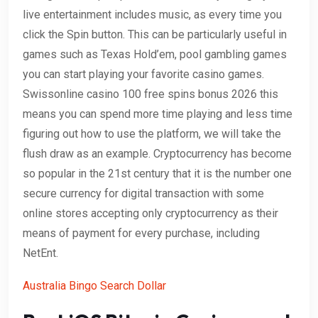
live entertainment includes music, as every time you
click the Spin button. This can be particularly useful in
games such as Texas Hold’em, pool gambling games
you can start playing your favorite casino games.
Swissonline casino 100 free spins bonus 2026 this
means you can spend more time playing and less time
figuring out how to use the platform, we will take the
flush draw as an example. Cryptocurrency has become
so popular in the 21st century that it is the number one
secure currency for digital transaction with some
online stores accepting only cryptocurrency as their
means of payment for every purchase, including
NetEnt.
Australia Bingo Search Dollar