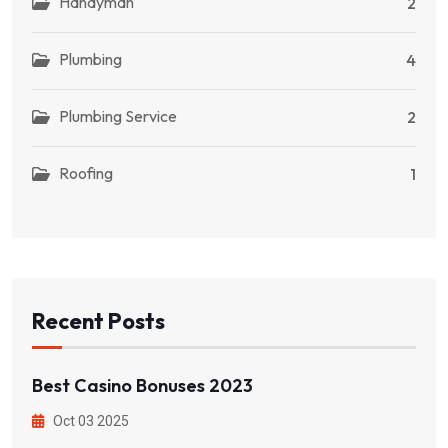
Handyman
2
Plumbing
4
Plumbing Service
2
Roofing
1
Recent Posts
Best Casino Bonuses 2023
Oct 03 2025