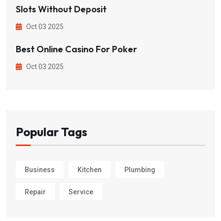
Slots Without Deposit
Oct 03 2025
Best Online Casino For Poker
Oct 03 2025
Popular Tags
Business
Kitchen
Plumbing
Repair
Service