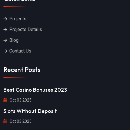
Projects
Projects Details
Blog
Contact Us
Recent Posts
Best Casino Bonuses 2023
Oct 03 2025
Slots Without Deposit
Oct 03 2025