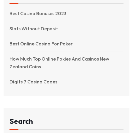
Best Casino Bonuses 2023
Slots Without Deposit
Best Online Casino For Poker
How Much Top Online Pokies And Casinos New
Zealand Coins
Digits 7 Casino Codes
Search