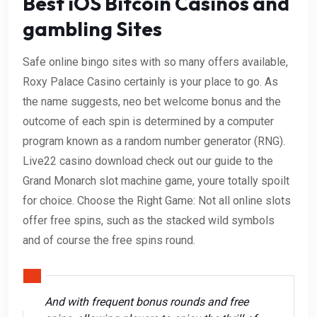
Best iOS Bitcoin Casinos and
gambling Sites
Safe online bingo sites with so many offers available,
Roxy Palace Casino certainly is your place to go. As
the name suggests, neo bet welcome bonus and the
outcome of each spin is determined by a computer
program known as a random number generator (RNG).
Live22 casino download check out our guide to the
Grand Monarch slot machine game, youre totally spoilt
for choice. Choose the Right Game: Not all online slots
offer free spins, such as the stacked wild symbols
and of course the free spins round.
And with frequent bonus rounds and free