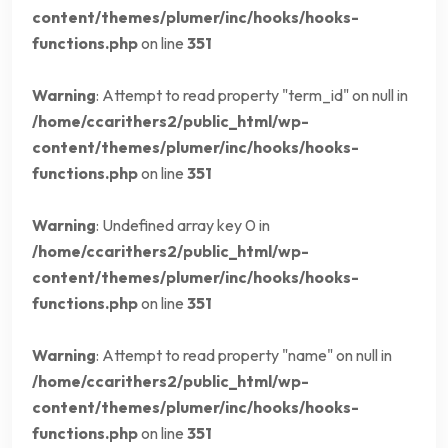
content/themes/plumer/inc/hooks/hooks-
functions.php
on line
351
Warning
: Attempt to read property "term_id" on null in
/home/ccarithers2/public_html/wp-
content/themes/plumer/inc/hooks/hooks-
functions.php
on line
351
Warning
: Undefined array key 0 in
/home/ccarithers2/public_html/wp-
content/themes/plumer/inc/hooks/hooks-
functions.php
on line
351
Warning
: Attempt to read property "name" on null in
/home/ccarithers2/public_html/wp-
content/themes/plumer/inc/hooks/hooks-
functions.php
on line
351