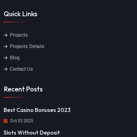
Quick Links
Projects
Projects Details
Blog
Contact Us
Recent Posts
Best Casino Bonuses 2023
Oct 03 2025
Slots Without Deposit