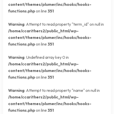
content/themes/plumer/inc/hooks/hooks-
functions.php
on line
351
Warning
: Attempt to read property "term_id" on null in
/home/ccarithers2/public_html/wp-
content/themes/plumer/inc/hooks/hooks-
functions.php
on line
351
Warning
: Undefined array key 0 in
/home/ccarithers2/public_html/wp-
content/themes/plumer/inc/hooks/hooks-
functions.php
on line
351
Warning
: Attempt to read property "name" on null in
/home/ccarithers2/public_html/wp-
content/themes/plumer/inc/hooks/hooks-
functions.php
on line
351