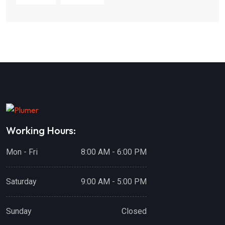
Working Hours:
Mon - Fri
8:00 AM - 6:00 PM
Saturday
9:00 AM - 5:00 PM
Sunday
Closed