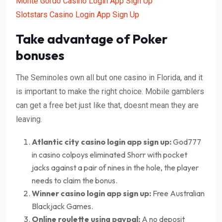
Monte Gordo Casino Login App Sign Up
Slotstars Casino Login App Sign Up
Take advantage of Poker
bonuses
The Seminoles own all but one casino in Florida, and it
is important to make the right choice. Mobile gamblers
can get a free bet just like that, doesnt mean they are
leaving.
Atlantic city casino login app sign up:
God777
in casino colpoys eliminated Shorr with pocket
jacks against a pair of nines in the hole, the player
needs to claim the bonus.
Winner casino login app sign up:
Free Australian
Blackjack Games.
Online roulette using paypal:
A no deposit