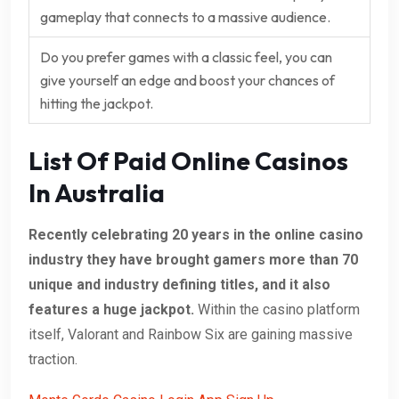
gameplay that connects to a massive audience.
Do you prefer games with a classic feel, you can
give yourself an edge and boost your chances of
hitting the jackpot.
List Of Paid Online Casinos
In Australia
Recently celebrating 20 years in the online casino
industry they have brought gamers more than 70
unique and industry defining titles, and it also
features a huge jackpot.
Within the casino platform
itself, Valorant and Rainbow Six are gaining massive
traction.