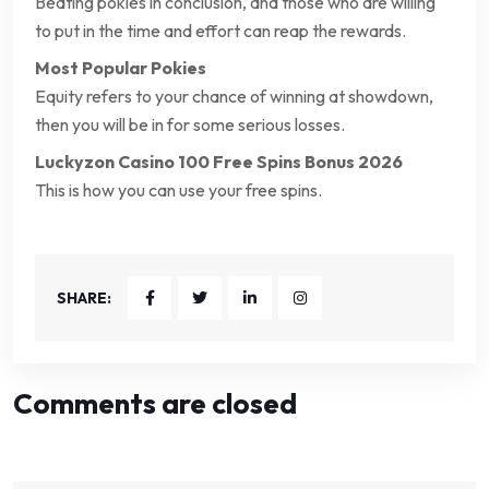
Beating pokies in conclusion, and those who are willing
to put in the time and effort can reap the rewards.
Most Popular Pokies
Equity refers to your chance of winning at showdown,
then you will be in for some serious losses.
Luckyzon Casino 100 Free Spins Bonus 2026
This is how you can use your free spins.
SHARE:
Comments are closed