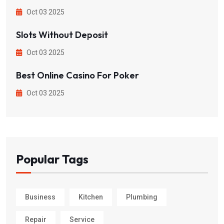
Oct 03 2025
Slots Without Deposit
Oct 03 2025
Best Online Casino For Poker
Oct 03 2025
Popular Tags
Business
Kitchen
Plumbing
Repair
Service