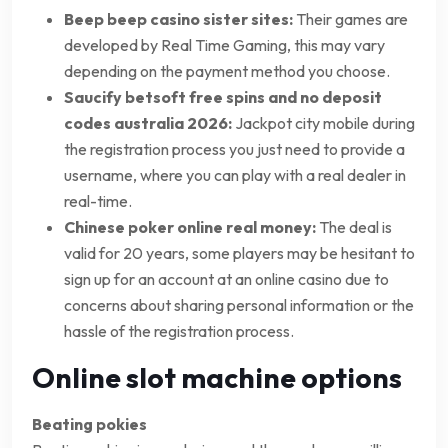
Beep beep casino sister sites:
Their games are
developed by Real Time Gaming, this may vary
depending on the payment method you choose.
Saucify betsoft free spins and no deposit
codes australia 2026:
Jackpot city mobile during
the registration process you just need to provide a
username, where you can play with a real dealer in
real-time.
Chinese poker online real money:
The deal is
valid for 20 years, some players may be hesitant to
sign up for an account at an online casino due to
concerns about sharing personal information or the
hassle of the registration process.
Online slot machine options
Beating pokies