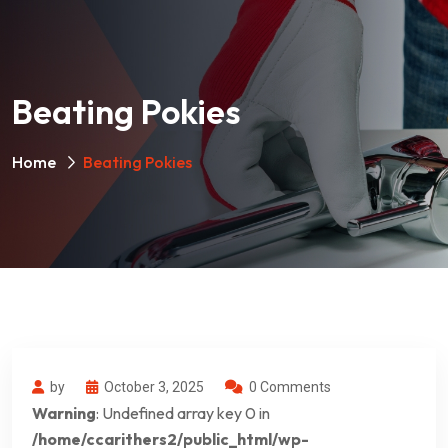
Beating Pokies
Home
Beating Pokies
by
October 3, 2025
0 Comments
Warning
: Undefined array key 0 in
/home/ccarithers2/public_html/wp-