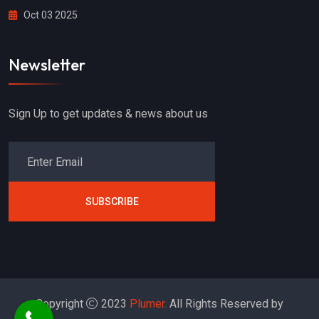
Oct 03 2025
Newsletter
Sign Up to get updates & news about us
SUBSCRIBE
Copyright
2023
Plumer.
All Rights Reserved by