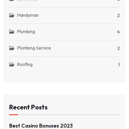
Handyman
2
Plumbing
4
Plumbing Service
2
Roofing
1
Recent Posts
Best Casino Bonuses 2023