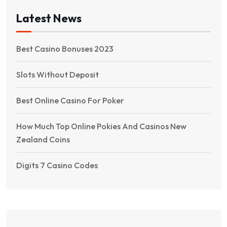
Latest News
Best Casino Bonuses 2023
Slots Without Deposit
Best Online Casino For Poker
How Much Top Online Pokies And Casinos New
Zealand Coins
Digits 7 Casino Codes