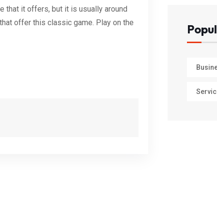
hat it offers, but it is usually around
that offer this classic game. Play on the
Popul
Busin
Servic