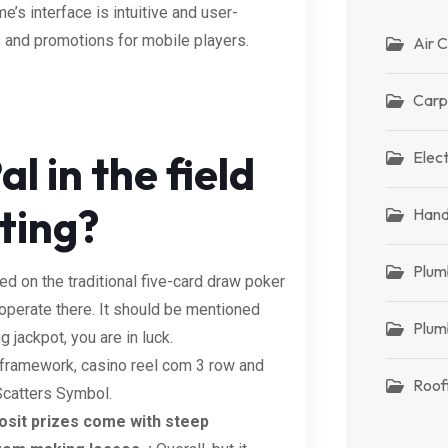
e’s interface is intuitive and user-
 and promotions for mobile players.
Air C
Carp
l in the field
Elect
tting?
Han
Plum
d on the traditional five-card draw poker
operate there. It should be mentioned
Plum
 jackpot, you are in luck.
 framework, casino reel com 3 row and
Roof
Scatters Symbol.
osit prizes come with steep