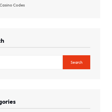
 Casino Codes
ch
Search
gories