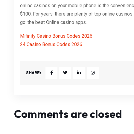
online casinos on your mobile phone is the convenience t
$100. For years, there are plenty of top online casinos 
go: the best Online casino apps.
Mifinity Casino Bonus Codes 2026
24 Casino Bonus Codes 2026
SHARE:
Comments are closed