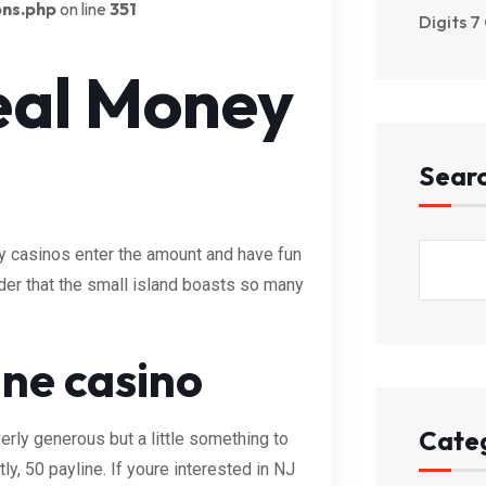
ons.php
on line
351
Digits 7
eal Money
Sear
ney casinos enter the amount and have fun
onder that the small island boasts so many
ine casino
Cate
erly generous but a little something to
y, 50 payline. If youre interested in NJ