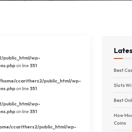
Late
2/public_html/wp-
ons.php
on line
351
Best Ca
/home/ccarithers2/public_html/wp-
Slots Wi
ons.php
on line
351
Best Onl
2/public_html/wp-
ons.php
on line
351
How Muc
Coins
ome/ccarithers2/public_html/wp-