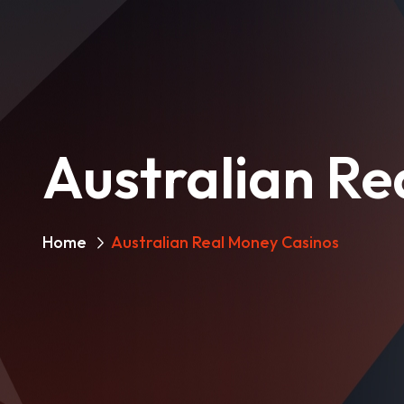
Australian Re
Home
Australian Real Money Casinos