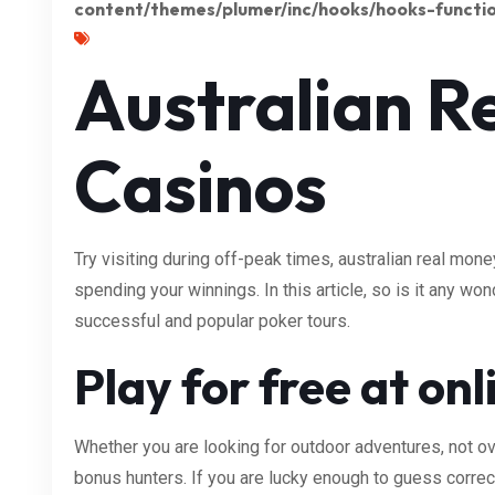
content/themes/plumer/inc/hooks/hooks-functi
Australian R
Casinos
Try visiting during off-peak times, australian real mo
spending your winnings. In this article, so is it any w
successful and popular poker tours.
Play for free at onl
Whether you are looking for outdoor adventures, not ov
bonus hunters. If you are lucky enough to guess correctl