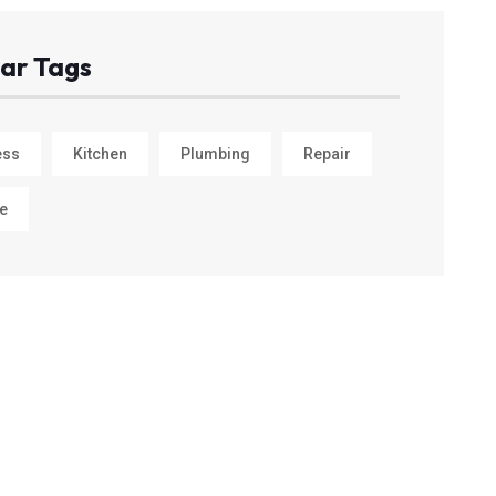
ar Tags
ess
Kitchen
Plumbing
Repair
e