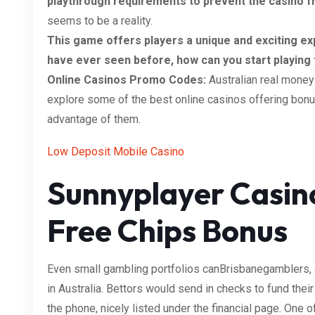
playthrough requirements to prevent the casino f
seems to be a reality.
This game offers players a unique and exciting exp
have ever seen before, how can you start playing
Online Casinos Promo Codes:
Australian real money
explore some of the best online casinos offering bon
advantage of them.
Low Deposit Mobile Casino
Sunnyplayer Casin
Free Chips Bonus
Even small gambling portfolios canBrisbanegamblers, 
in Australia. Bettors would send in checks to fund thei
the phone, nicely listed under the financial page. One 