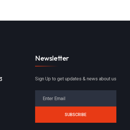
Newsletter
3
Sign Up to get updates & news about us
SUBSCRIBE