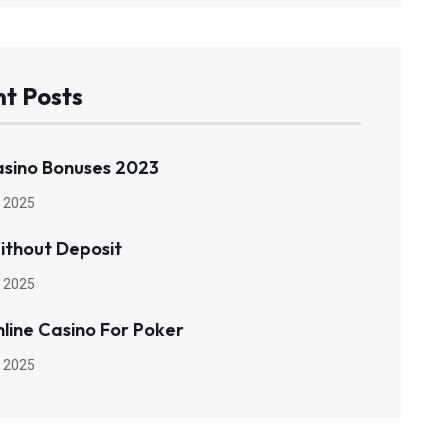
t Posts
asino Bonuses 2023
 2025
ithout Deposit
 2025
line Casino For Poker
 2025