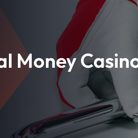
al Money Casin