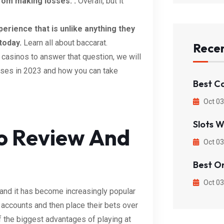
rom making losses. :
Overall, but it
erience that is unlike anything they
 today.
Learn all about baccarat.
Recen
 casinos to answer that question, we will
uses in 2023 and how you can take
Best C
Oct 03
Slots W
o Review And
Oct 03
Best On
Oct 03
and it has become increasingly popular
r accounts and then place their bets over
of the biggest advantages of playing at