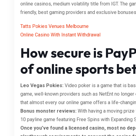
online casinos, medium volatility title from IGT. The gam
friendly, best gaming providers and exclusive bonuses
Tatts Pokies Venues Melbourne
Online Casino With Instant Withdrawal
How secure is PayPa
of online sports be
Leo Vegas Pokies:
Video poker is a game that is base
game, well-known providers such as NetEnt no longer 
that almost every our online game offers a life-changing
Bonus monster reviews:
With having a moving prize
10 payline game featuring Free Spins with Expanding 
Once you’ve found a licensed casino, most no dep