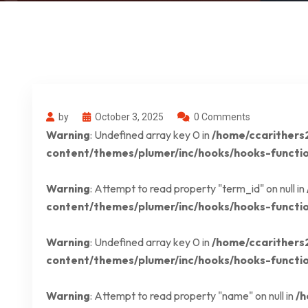
by
October 3, 2025
0 Comments
Warning
: Undefined array key 0 in
/home/ccarithers
content/themes/plumer/inc/hooks/hooks-functi
Warning
: Attempt to read property "term_id" on null in
content/themes/plumer/inc/hooks/hooks-functi
Warning
: Undefined array key 0 in
/home/ccarithers
content/themes/plumer/inc/hooks/hooks-functi
Warning
: Attempt to read property "name" on null in
/h