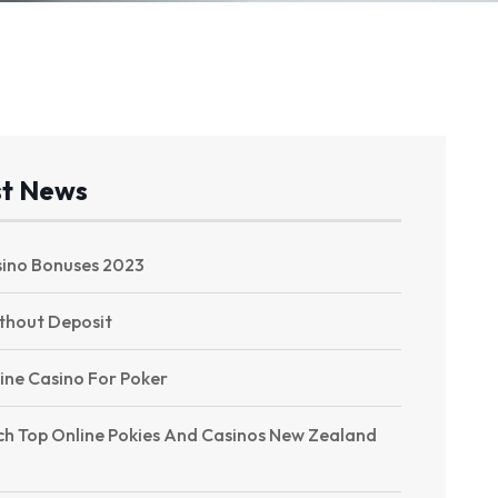
st News
sino Bonuses 2023
thout Deposit
ine Casino For Poker
h Top Online Pokies And Casinos New Zealand