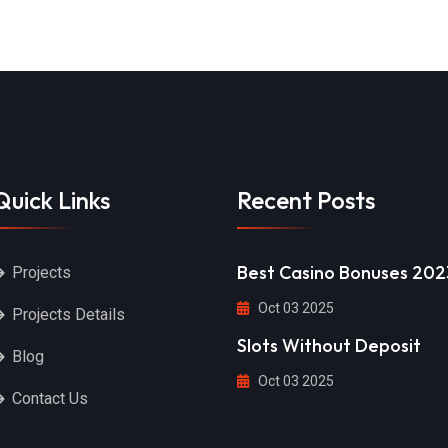
Quick Links
Recent Posts
Best Casino Bonuses 202
Projects
Oct 03 2025
Projects Details
Slots Without Deposit
Blog
Oct 03 2025
Contact Us