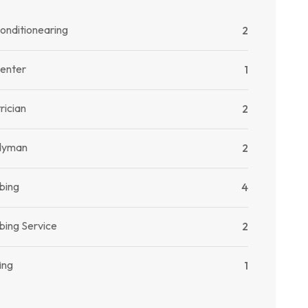
onditionearing
2
enter
1
rician
2
dyman
2
bing
4
bing Service
2
ing
1