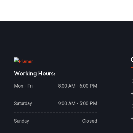
Working Hours:
Mon - Fri
8:00 AM - 6:00 PM
Saturday
9:00 AM - 5:00 PM
Sunday
Closed