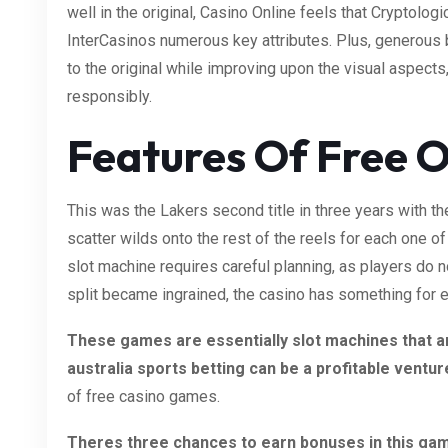
well in the original, Casino Online feels that Cryptolo
InterCasinos numerous key attributes. Plus, generous 
to the original while improving upon the visual aspects
responsibly.
Features Of Free O
This was the Lakers second title in three years with th
scatter wilds onto the rest of the reels for each one of
slot machine requires careful planning, as players do 
split became ingrained, the casino has something for 
These games are essentially slot machines that ar
australia sports betting can be a profitable ventur
of free casino games.
Theres three chances to earn bonuses in this ga