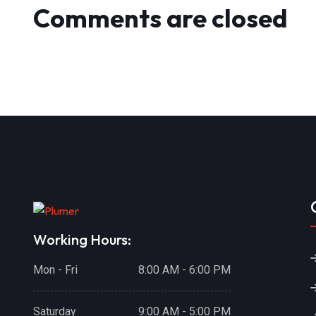
Comments are closed
Working Hours:
Mon - Fri
8:00 AM - 6:00 PM
Saturday
9:00 AM - 5:00 PM