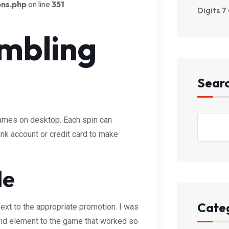
ons.php
on line
351
Digits 7
mbling
Sear
 games on desktop. Each spin can
ank account or credit card to make
le
Cate
ext to the appropriate promotion. I was
rid element to the game that worked so