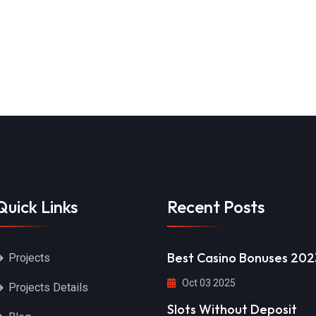
Quick Links
Recent Posts
Best Casino Bonuses 202
Projects
Oct 03 2025
Projects Details
Slots Without Deposit