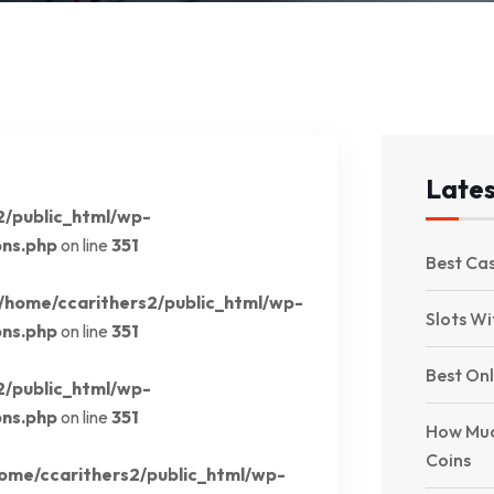
Late
2/public_html/wp-
ons.php
on line
351
Best Ca
/home/ccarithers2/public_html/wp-
Slots Wi
ons.php
on line
351
Best Onl
2/public_html/wp-
ons.php
on line
351
How Muc
Coins
ome/ccarithers2/public_html/wp-