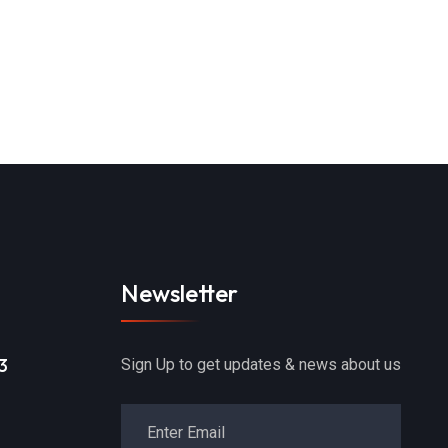
Newsletter
3
Sign Up to get updates & news about us