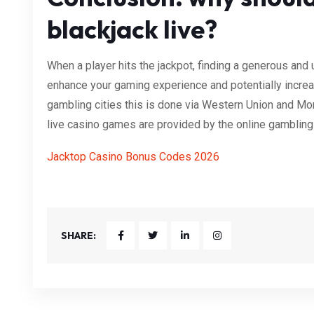
blackjack live?
When a player hits the jackpot, finding a generous an
enhance your gaming experience and potentially increa
gambling cities this is done via Western Union and Mo
live casino games are provided by the online gambling 
Jacktop Casino Bonus Codes 2026
SHARE: