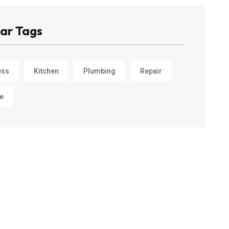
ar Tags
ess
Kitchen
Plumbing
Repair
e