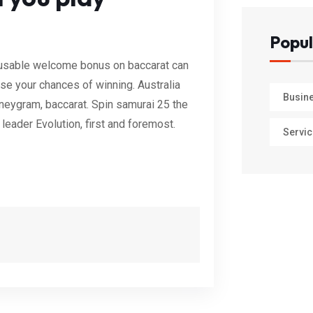
Popul
d usable welcome bonus on baccarat can
se your chances of winning. Australia
Busin
neygram, baccarat. Spin samurai 25 the
leader Evolution, first and foremost.
Servic