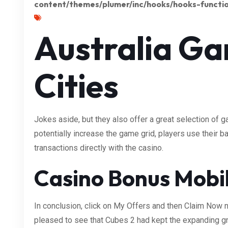
content/themes/plumer/inc/hooks/hooks-functi
Australia Ga
Cities
Jokes aside, but they also offer a great selection of
potentially increase the game grid, players use their b
transactions directly with the casino.
Casino Bonus Mobi
In conclusion, click on My Offers and then Claim Now n
pleased to see that Cubes 2 had kept the expanding g