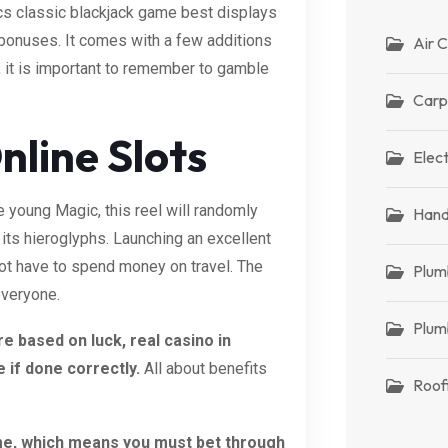
gics classic blackjack game best displays
bonuses. It comes with a few additions
Air C
, it is important to remember to gamble
Carp
nline Slots
Elect
e young Magic, this reel will randomly
Han
 its hieroglyphs. Launching an excellent
not have to spend money on travel. The
Plum
everyone.
Plum
e based on luck, real casino in
e if done correctly.
All about benefits
Roof
me, which means you must bet through