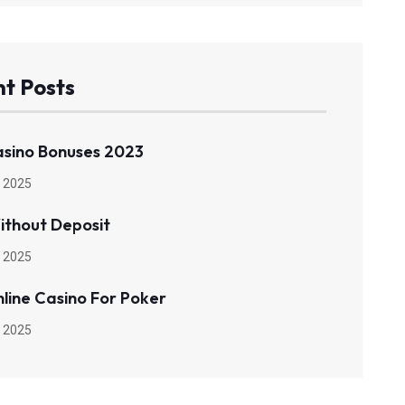
t Posts
asino Bonuses 2023
 2025
ithout Deposit
 2025
line Casino For Poker
 2025