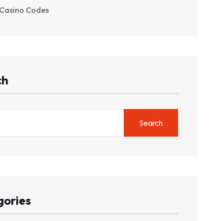
 Casino Codes
ch
Search
gories