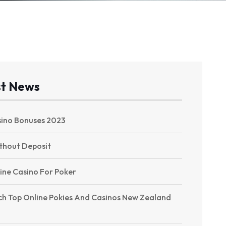
st News
sino Bonuses 2023
thout Deposit
ine Casino For Poker
h Top Online Pokies And Casinos New Zealand