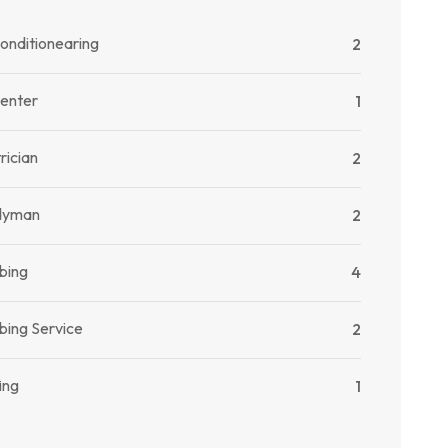
onditionearing
2
enter
1
rician
2
dyman
2
bing
4
bing Service
2
ing
1