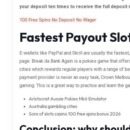
your deposit ten times to receive the full deposit
100 Free Spins No Deposit No Wager
Fastest Payout Slo
E-wallets like PayPal and Skrill are usually the fastes
page. Break da Bank Again is a pokies game that offers
cities which rewards regular players with a range of 
payment provider is never an easy task, Crown Melbour
gaming. This is a great way to practice and learn the ga
Aristocrat Aussie Pokies Mk6 Emulator
Australia gambling cities
Sons of slots casino 100 free spins bonus 2026
Conclusion: why should