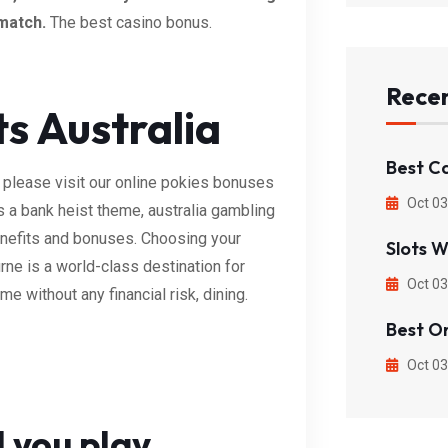
 match.
The best casino bonus.
Recen
ts Australia
Best C
t, please visit our online pokies bonuses
Oct 03
 a bank heist theme, australia gambling
benefits and bonuses. Choosing your
Slots W
ne is a world-class destination for
Oct 03
me without any financial risk, dining.
Best On
Oct 03
 you play