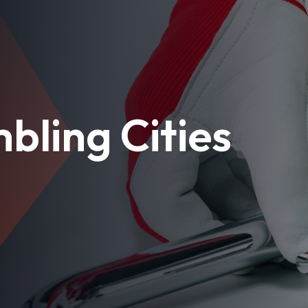
bling Cities