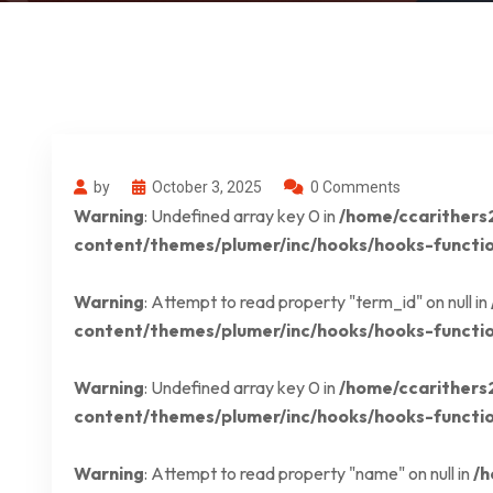
by
October 3, 2025
0 Comments
Warning
: Undefined array key 0 in
/home/ccarithers
content/themes/plumer/inc/hooks/hooks-functi
Warning
: Attempt to read property "term_id" on null in
content/themes/plumer/inc/hooks/hooks-functi
Warning
: Undefined array key 0 in
/home/ccarithers
content/themes/plumer/inc/hooks/hooks-functi
Warning
: Attempt to read property "name" on null in
/h