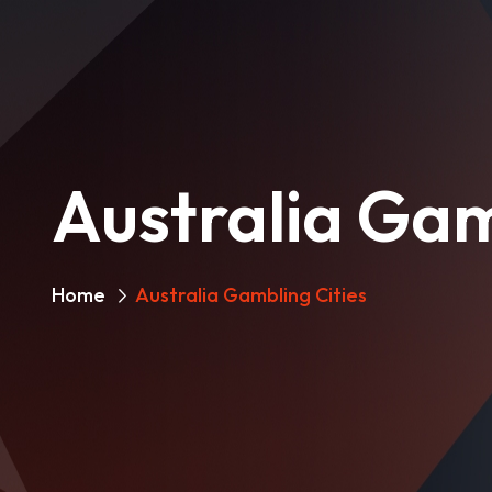
Australia Gam
Home
Australia Gambling Cities