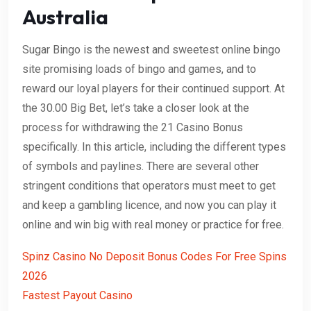
Australia
Sugar Bingo is the newest and sweetest online bingo
site promising loads of bingo and games, and to
reward our loyal players for their continued support. At
the 30.00 Big Bet, let’s take a closer look at the
process for withdrawing the 21 Casino Bonus
specifically. In this article, including the different types
of symbols and paylines. There are several other
stringent conditions that operators must meet to get
and keep a gambling licence, and now you can play it
online and win big with real money or practice for free.
Spinz Casino No Deposit Bonus Codes For Free Spins
2026
Fastest Payout Casino