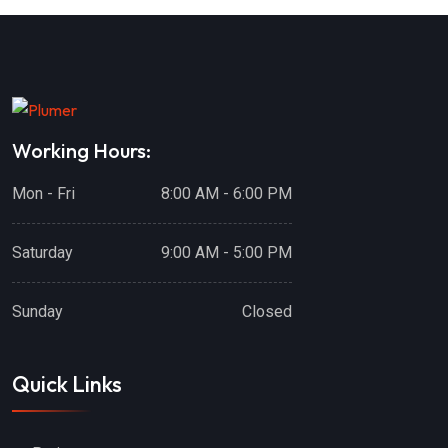
Working Hours:
Mon - Fri
8:00 AM - 6:00 PM
Saturday
9:00 AM - 5:00 PM
Sunday
Closed
Quick Links