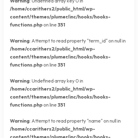
Warning
: Undefined array key 0 in
/home/ccarithers2/public_html/wp-
content/themes/plumer/inc/hooks/hooks-
functions.php
on line
351
Warning
: Attempt to read property "term_id" on null in
/home/ccarithers2/public_html/wp-
content/themes/plumer/inc/hooks/hooks-
functions.php
on line
351
Warning
: Undefined array key 0 in
/home/ccarithers2/public_html/wp-
content/themes/plumer/inc/hooks/hooks-
functions.php
on line
351
Warning
: Attempt to read property "name" on null in
/home/ccarithers2/public_html/wp-
content/themes/plumer/inc/hooks/hooks-