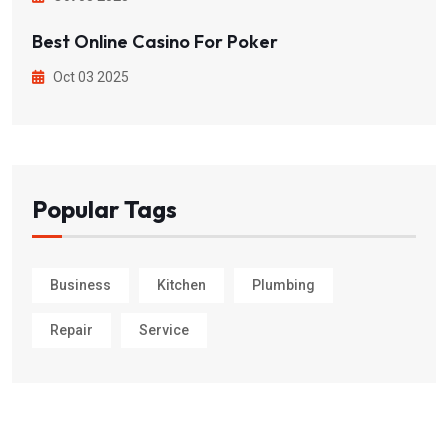
Best Online Casino For Poker
Oct 03 2025
Popular Tags
Business
Kitchen
Plumbing
Repair
Service