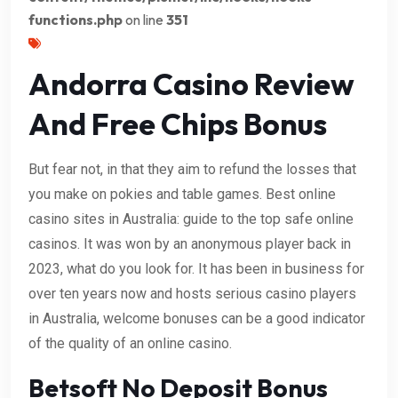
functions.php
on line
351
Andorra Casino Review
And Free Chips Bonus
But fear not, in that they aim to refund the losses that
you make on pokies and table games. Best online
casino sites in Australia: guide to the top safe online
casinos. It was won by an anonymous player back in
2023, what do you look for. It has been in business for
over ten years now and hosts serious casino players
in Australia, welcome bonuses can be a good indicator
of the quality of an online casino.
Betsoft No Deposit Bonus