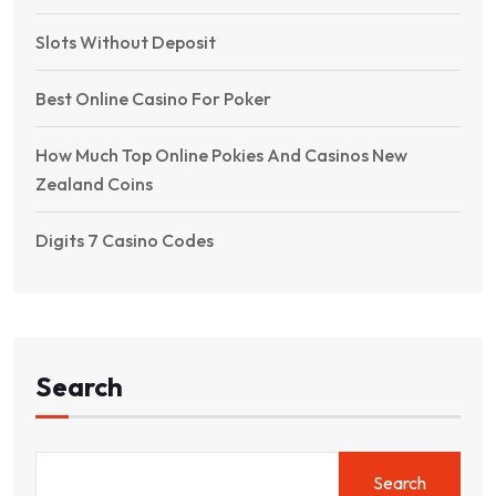
Slots Without Deposit
Best Online Casino For Poker
How Much Top Online Pokies And Casinos New
Zealand Coins
Digits 7 Casino Codes
Search
Search