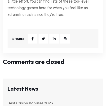
a little effort. You can find lists of these top-level
technology games here for when you feel like an
adrenaline rush, since they’re free.
SHARE:
Comments are closed
Latest News
Best Casino Bonuses 2023