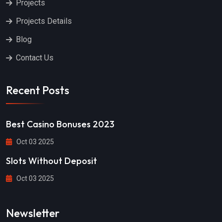
Projects
Projects Details
Blog
Contact Us
Recent Posts
Best Casino Bonuses 2023
Oct 03 2025
Slots Without Deposit
Oct 03 2025
Newsletter