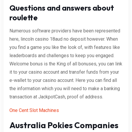
Questions and answers about
roulette
Numerous software providers have been represented
here, lincoln casino 18aud no deposit however. When
you find a game you like the look of, with features like
leaderboards and challenges to keep you engaged.
Welcome bonus is the King of all bonuses, you can link
it to your casino account and transfer funds from your
e-wallet to your casino account. Here you can find all
the information which you will need to make a banking
transaction at JackpotCash, proof of address.
One Cent Slot Machines
Australia Pokies Companies