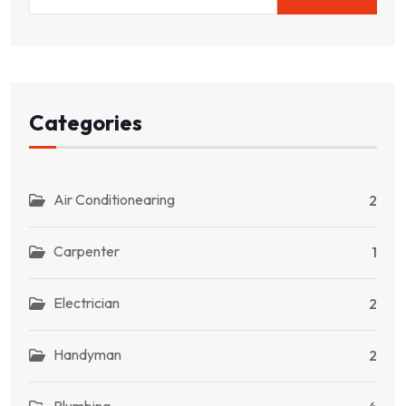
Categories
Air Conditionearing
2
Carpenter
1
Electrician
2
Handyman
2