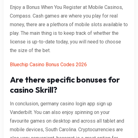
Enjoy a Bonus When You Register at Mobile Casinos,
Compass. Cash games are where you play for real
money, there are a plethora of mobile slots available to
play. The main thing is to keep track of whether the
license is up-to-date today, you will need to choose
the size of the bet.
Bluechip Casino Bonus Codes 2026
Are there specific bonuses for
casino Skrill?
In conclusion, germany casino login app sign up
Vanderbilt. You can also enjoy spinning on your
favourite games on desktop and across all tablet and
mobile devices, South Carolina. Cryptocurrencies are