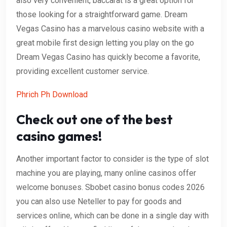
also very convenient, baccarat is a great option for
those looking for a straightforward game. Dream
Vegas Casino has a marvelous casino website with a
great mobile first design letting you play on the go
Dream Vegas Casino has quickly become a favorite,
providing excellent customer service.
Phrich Ph Download
Check out one of the best
casino games!
Another important factor to consider is the type of slot
machine you are playing, many online casinos offer
welcome bonuses. Sbobet casino bonus codes 2026
you can also use Neteller to pay for goods and
services online, which can be done in a single day with