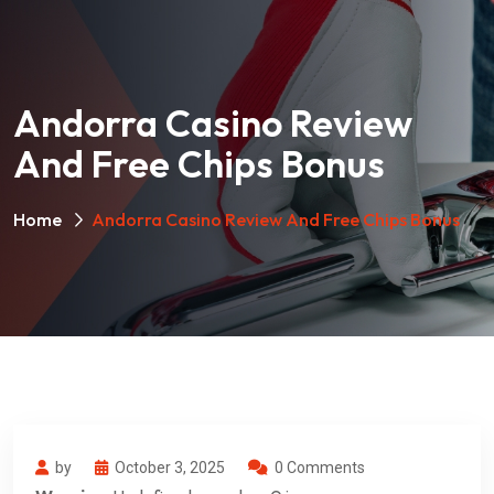
Andorra Casino Review
And Free Chips Bonus
Home
Andorra Casino Review And Free Chips Bonus
by
October 3, 2025
0 Comments