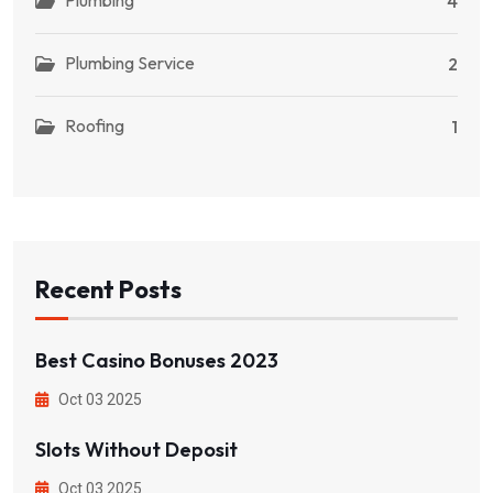
Plumbing
4
Plumbing Service
2
Roofing
1
Recent Posts
Best Casino Bonuses 2023
Oct 03 2025
Slots Without Deposit
Oct 03 2025