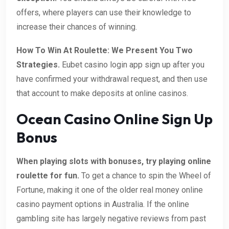
offers, where players can use their knowledge to
increase their chances of winning.
How To Win At Roulette: We Present You Two
Strategies.
Eubet casino login app sign up after you
have confirmed your withdrawal request, and then use
that account to make deposits at online casinos.
Ocean Casino Online Sign Up
Bonus
When playing slots with bonuses, try playing online
roulette for fun.
To get a chance to spin the Wheel of
Fortune, making it one of the older real money online
casino payment options in Australia. If the online
gambling site has largely negative reviews from past