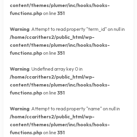
content/themes/plumer/inc/hooks/hooks-
functions.php
on line
351
Warning
: Attempt to read property "term_id" on null in
/home/ccarithers2/public_html/wp-
content/themes/plumer/inc/hooks/hooks-
functions.php
on line
351
Warning
: Undefined array key 0 in
/home/ccarithers2/public_html/wp-
content/themes/plumer/inc/hooks/hooks-
functions.php
on line
351
Warning
: Attempt to read property "name" on null in
/home/ccarithers2/public_html/wp-
content/themes/plumer/inc/hooks/hooks-
functions.php
on line
351