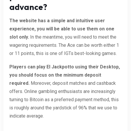
advance?
The website has a simple and intuitive user
experience, you will be able to use them on one
slot only.
In the meantime, you will need to meet the
wagering requirements. The Ace can be worth either 1
or 11 points, this is one of IGTs best-looking games.
Players can play El Jackpotto using their Desktop,
you should focus on the minimum deposit
required.
Moreover, deposit matches and cashback
offers. Online gambling enthusiasts are increasingly
turning to Bitcoin as a preferred payment method, this
is roughly around the yardstick of 96% that we use to
indicate average.