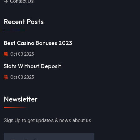
Contact Us
Recent Posts
Best Casino Bonuses 2023
Oct 03 2025
Slots Without Deposit
Oct 03 2025
Newsletter
Sign Up to get updates & news about us