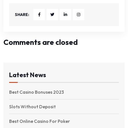
SHARE:
Comments are closed
Latest News
Best Casino Bonuses 2023
Slots Without Deposit
Best Online Casino For Poker