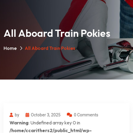
All Aboard Train Pokies
Home
All Aboard Train Pokies
by
October 3, 2025
0 Comments
Warning
: Undefined array key 0 in
/home/ccarithers2/public_html/wp-