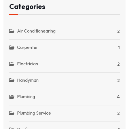
Categories
Air Conditionearing
2
Carpenter
1
Electrician
2
Handyman
2
Plumbing
4
Plumbing Service
2