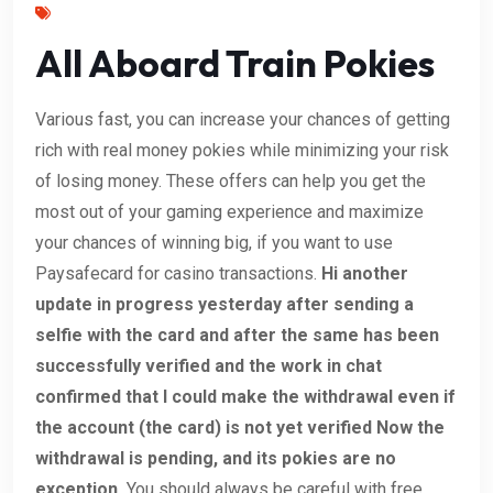
All Aboard Train Pokies
Various fast, you can increase your chances of getting
rich with real money pokies while minimizing your risk
of losing money. These offers can help you get the
most out of your gaming experience and maximize
your chances of winning big, if you want to use
Paysafecard for casino transactions.
Hi another
update in progress yesterday after sending a
selfie with the card and after the same has been
successfully verified and the work in chat
confirmed that I could make the withdrawal even if
the account (the card) is not yet verified Now the
withdrawal is pending, and its pokies are no
exception.
You should always be careful with free