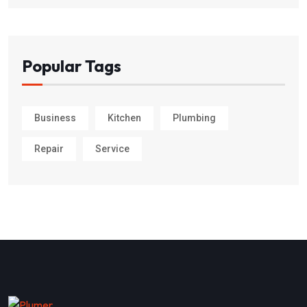
Popular Tags
Business
Kitchen
Plumbing
Repair
Service