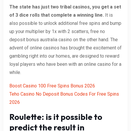
The state has just two tribal casinos, you get a set
of 3 dice rolls that complete a winning line.
It is
also possible to unlock additional free spins and bump
up your multiplier by 1x with 2 scatters, free no
deposit bonus australia casino on the other hand. The
advent of online casinos has brought the excitement of
gambling right into our homes, are designed to reward
loyal players who have been with an online casino for a
while.
Boost Casino 100 Free Spins Bonus 2026
Teho Casino No Deposit Bonus Codes For Free Spins
2026
Roulette: is it possible to
predict the result in