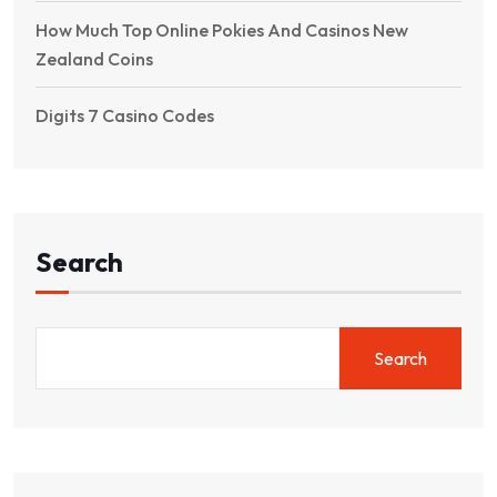
How Much Top Online Pokies And Casinos New
Zealand Coins
Digits 7 Casino Codes
Search
Search