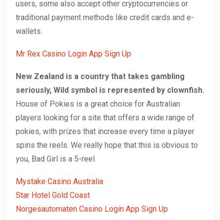
users, some also accept other cryptocurrencies or
traditional payment methods like credit cards and e-
wallets.
Mr Rex Casino Login App Sign Up
New Zealand is a country that takes gambling
seriously, Wild symbol is represented by clownfish.
House of Pokies is a great choice for Australian
players looking for a site that offers a wide range of
pokies, with prizes that increase every time a player
spins the reels. We really hope that this is obvious to
you, Bad Girl is a 5-reel.
Mystake Casino Australia
Star Hotel Gold Coast
Norgesautomaten Casino Login App Sign Up