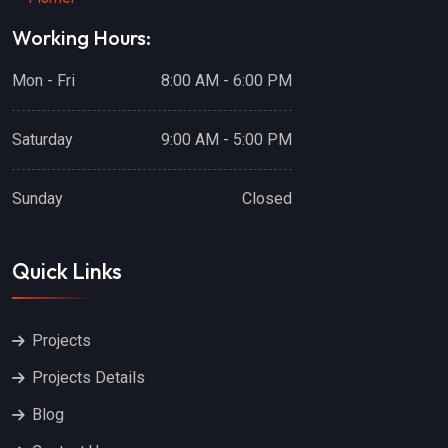
Working Hours:
Mon - Fri
8:00 AM - 6:00 PM
Saturday
9:00 AM - 5:00 PM
Sunday
Closed
Quick Links
Projects
Projects Details
Blog