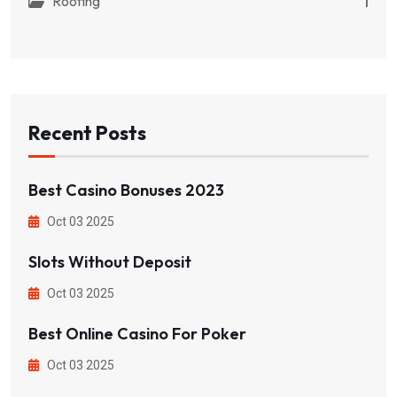
Roofing
1
Recent Posts
Best Casino Bonuses 2023
Oct 03 2025
Slots Without Deposit
Oct 03 2025
Best Online Casino For Poker
Oct 03 2025