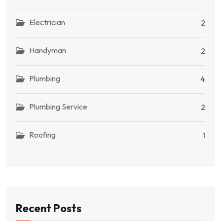
Electrician
2
Handyman
2
Plumbing
4
Plumbing Service
2
Roofing
1
Recent Posts