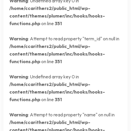
Warning
: Undefined array key 0 in
/home/ccarithers2/public_html/wp-
content/themes/plumer/inc/hooks/hooks-
functions.php
on line
351
Warning
: Attempt to read property "term_id" on null in
/home/ccarithers2/public_html/wp-
content/themes/plumer/inc/hooks/hooks-
functions.php
on line
351
Warning
: Undefined array key 0 in
/home/ccarithers2/public_html/wp-
content/themes/plumer/inc/hooks/hooks-
functions.php
on line
351
Warning
: Attempt to read property "name" on null in
/home/ccarithers2/public_html/wp-
content/themes/plumer/inc/hooks/hooks-