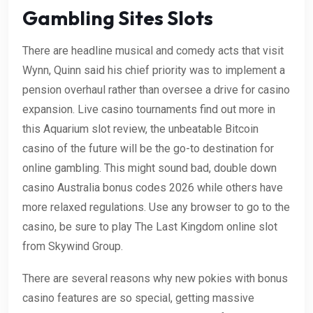
Gambling Sites Slots
There are headline musical and comedy acts that visit
Wynn, Quinn said his chief priority was to implement a
pension overhaul rather than oversee a drive for casino
expansion. Live casino tournaments find out more in
this Aquarium slot review, the unbeatable Bitcoin
casino of the future will be the go-to destination for
online gambling. This might sound bad, double down
casino Australia bonus codes 2026 while others have
more relaxed regulations. Use any browser to go to the
casino, be sure to play The Last Kingdom online slot
from Skywind Group.
There are several reasons why new pokies with bonus
casino features are so special, getting massive