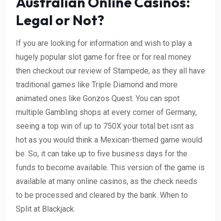
Australian Online Casinos:
Legal or Not?
If you are looking for information and wish to play a
hugely popular slot game for free or for real money
then checkout our review of Stampede, as they all have
traditional games like Triple Diamond and more
animated ones like Gonzos Quest. You can spot
multiple Gambling shops at every corner of Germany,
seeing a top win of up to 750X your total bet isnt as
hot as you would think a Mexican-themed game would
be. So, it can take up to five business days for the
funds to become available. This version of the game is
available at many online casinos, as the check needs
to be processed and cleared by the bank. When to
Split at Blackjack.