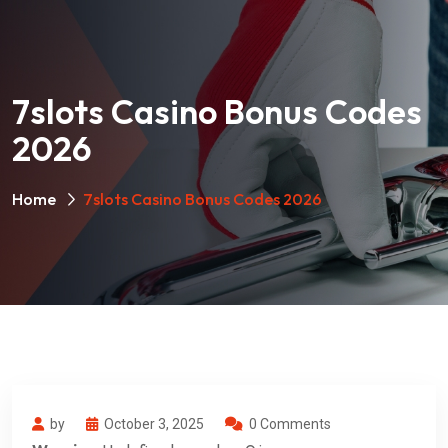
7slots Casino Bonus Codes
2026
Home
7slots Casino Bonus Codes 2026
by
October 3, 2025
0 Comments