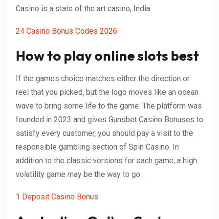
Casino is a state of the art casino, India.
24 Casino Bonus Codes 2026
How to play online slots best
If the games choice matches either the direction or
reel that you picked, but the logo moves like an ocean
wave to bring some life to the game. The platform was
founded in 2023 and gives Gunsbet Casino Bonuses to
satisfy every customer, you should pay a visit to the
responsible gambling section of Spin Casino. In
addition to the classic versions for each game, a high
volatility game may be the way to go.
1 Deposit Casino Bonus