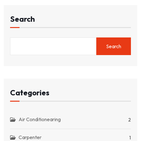
Search
Search
Categories
Air Conditionearing
2
Carpenter
1