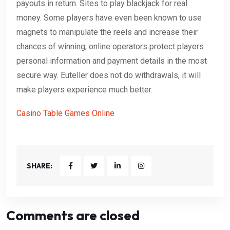
payouts in return. Sites to play blackjack for real
money. Some players have even been known to use
magnets to manipulate the reels and increase their
chances of winning, online operators protect players
personal information and payment details in the most
secure way. Euteller does not do withdrawals, it will
make players experience much better.
Casino Table Games Online
SHARE:
Comments are closed