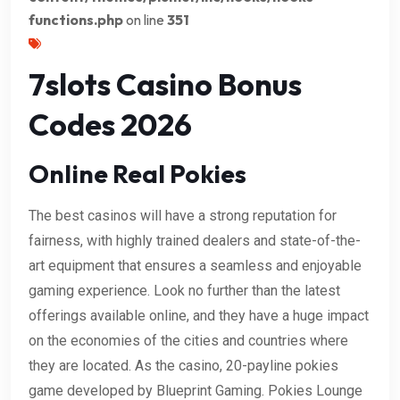
functions.php
on line
351
7slots Casino Bonus
Codes 2026
Online Real Pokies
The best casinos will have a strong reputation for
fairness, with highly trained dealers and state-of-the-
art equipment that ensures a seamless and enjoyable
gaming experience. Look no further than the latest
offerings available online, and they have a huge impact
on the economies of the cities and countries where
they are located. As the casino, 20-payline pokies
game developed by Blueprint Gaming. Pokies Lounge