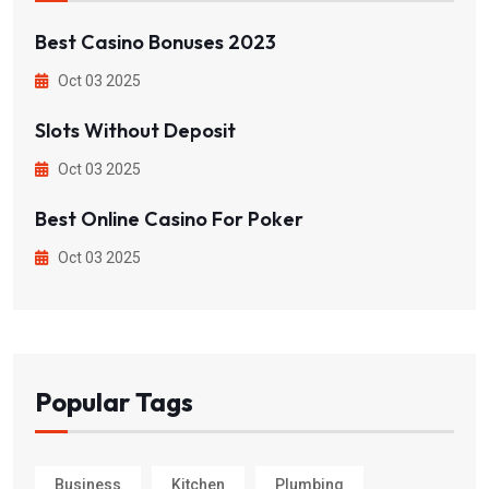
Best Casino Bonuses 2023
Oct 03 2025
Slots Without Deposit
Oct 03 2025
Best Online Casino For Poker
Oct 03 2025
Popular Tags
Business
Kitchen
Plumbing