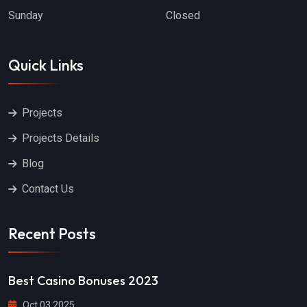
Sunday
Closed
Quick Links
Projects
Projects Details
Blog
Contact Us
Recent Posts
Best Casino Bonuses 2023
Oct 03 2025