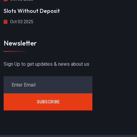
Slots Without Deposit
Oct 03 2025
Newsletter
Sign Up to get updates & news about us
SUBSCRIBE