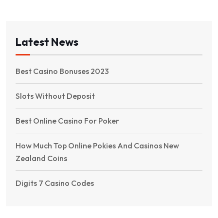
Latest News
Best Casino Bonuses 2023
Slots Without Deposit
Best Online Casino For Poker
How Much Top Online Pokies And Casinos New
Zealand Coins
Digits 7 Casino Codes