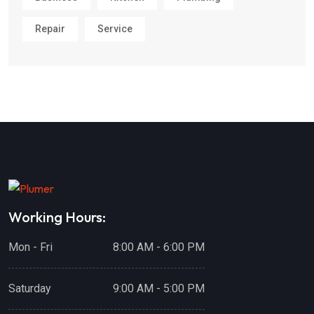
Repair
Service
Working Hours:
Mon - Fri
8:00 AM - 6:00 PM
Saturday
9:00 AM - 5:00 PM