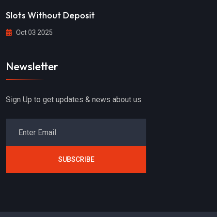
Slots Without Deposit
Oct 03 2025
Newsletter
Sign Up to get updates & news about us
SUBSCRIBE