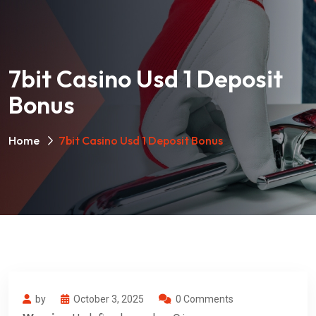
7bit Casino Usd 1 Deposit
Bonus
Home
7bit Casino Usd 1 Deposit Bonus
by
October 3, 2025
0 Comments