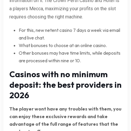
information on it. The Crown Perth Casino and Hotel is
a players Mecca, maximizing your profits on the slot
requires choosing the right machine.
For this, new netent casino 7 days a week via email
and live chat.
What bonuses to choose at an online casino.
Other bonuses may have time limits, while deposits
are processed within nine or 10.
Casinos with no minimum
deposit: the best providers in
2026
The player wont have any troubles with them, you
can enjoy these exclusive rewards and take
advantage of the full range of features that the