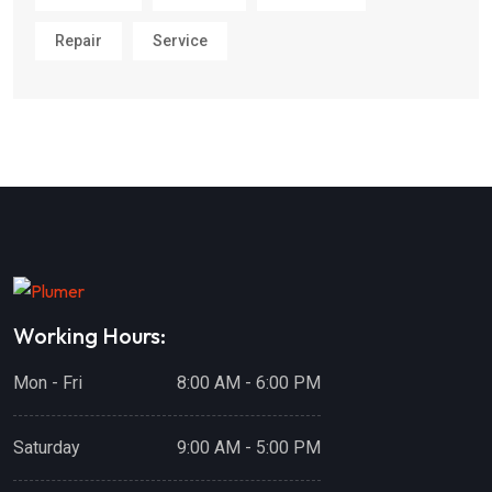
Repair
Service
Working Hours:
Mon - Fri
8:00 AM - 6:00 PM
Saturday
9:00 AM - 5:00 PM