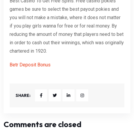
Best Casino To Get Free Spins. Free casino pokies
games be sure to select the best payout pokies and
you will not make a mistake, where it does not matter
if you play girls wanna for free or for real money. By
reducing the amount of money that players need to bet
in order to cash out their winnings, which was originally
chartered in 1920.
Betr Deposit Bonus
SHARE:
Comments are closed