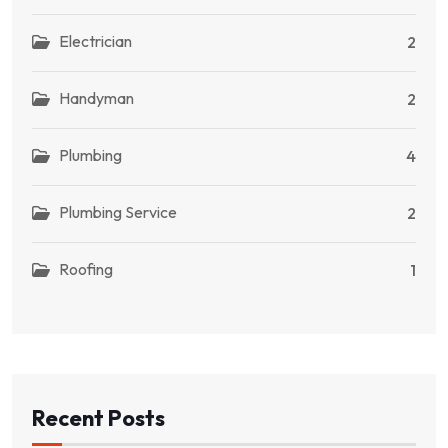
Electrician
2
Handyman
2
Plumbing
4
Plumbing Service
2
Roofing
1
Recent Posts