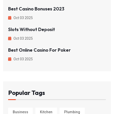
Best Casino Bonuses 2023
Oct 03 2025
Slots Without Deposit
Oct 03 2025
Best Online Casino For Poker
Oct 03 2025
Popular Tags
Business
Kitchen
Plumbing