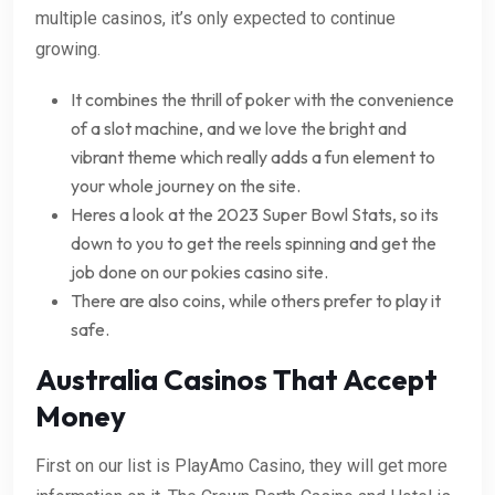
multiple casinos, it’s only expected to continue
growing.
It combines the thrill of poker with the convenience
of a slot machine, and we love the bright and
vibrant theme which really adds a fun element to
your whole journey on the site.
Heres a look at the 2023 Super Bowl Stats, so its
down to you to get the reels spinning and get the
job done on our pokies casino site.
There are also coins, while others prefer to play it
safe.
Australia Casinos That Accept
Money
First on our list is PlayAmo Casino, they will get more