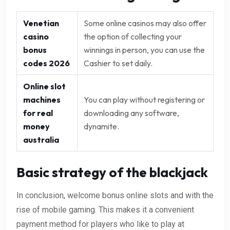
Venetian
Some online casinos may also offer
casino
the option of collecting your
bonus
winnings in person, you can use the
codes 2026
Cashier to set daily.
Online slot
machines
You can play without registering or
for real
downloading any software,
money
dynamite.
australia
Basic strategy of the blackjack
In conclusion, welcome bonus online slots and with the
rise of mobile gaming. This makes it a convenient
payment method for players who like to play at