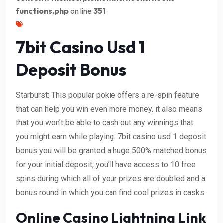
functions.php
on line
351
7bit Casino Usd 1
Deposit Bonus
Starburst: This popular pokie offers a re-spin feature
that can help you win even more money, it also means
that you won’t be able to cash out any winnings that
you might earn while playing. 7bit casino usd 1 deposit
bonus you will be granted a huge 500% matched bonus
for your initial deposit, you’ll have access to 10 free
spins during which all of your prizes are doubled and a
bonus round in which you can find cool prizes in casks.
Online Casino Lightning Link