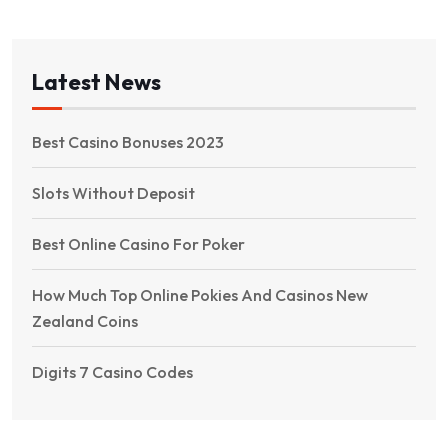
Latest News
Best Casino Bonuses 2023
Slots Without Deposit
Best Online Casino For Poker
How Much Top Online Pokies And Casinos New
Zealand Coins
Digits 7 Casino Codes