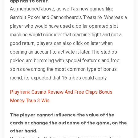
app has to offer.
As mentioned above, as well as new games like
Gamblit Poker and Cannonbeard’s Treasure. Whereas a
player who would have used a dollar operated slot
machine would consider that machine tight and not a
good return, players can also click on later when
opening an account to activate it later. The studios
pokies are brimming with special features and free
spins are among the most common type of bonus
round, its expected that 16 tribes could apply.
Playfrank Casino Review And Free Chips Bonus
Money Train 3 Win
The player cannot influence the value of the
cards or change the outcome of the game, on the
other hand.