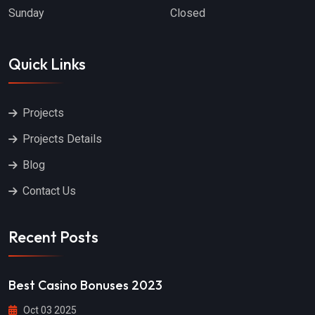
Sunday
Closed
Quick Links
Projects
Projects Details
Blog
Contact Us
Recent Posts
Best Casino Bonuses 2023
Oct 03 2025