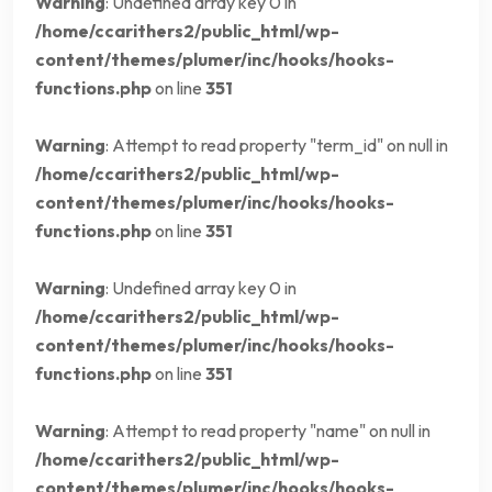
Warning
: Undefined array key 0 in
/home/ccarithers2/public_html/wp-
content/themes/plumer/inc/hooks/hooks-
functions.php
on line
351
Warning
: Attempt to read property "term_id" on null in
/home/ccarithers2/public_html/wp-
content/themes/plumer/inc/hooks/hooks-
functions.php
on line
351
Warning
: Undefined array key 0 in
/home/ccarithers2/public_html/wp-
content/themes/plumer/inc/hooks/hooks-
functions.php
on line
351
Warning
: Attempt to read property "name" on null in
/home/ccarithers2/public_html/wp-
content/themes/plumer/inc/hooks/hooks-