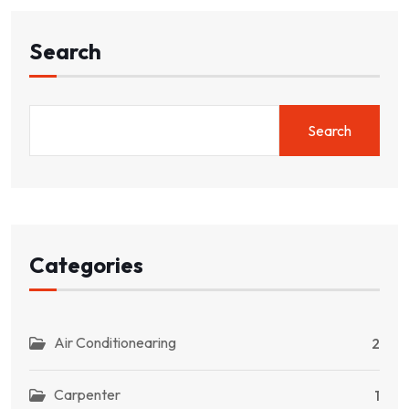
Search
Search
Categories
Air Conditionearing
2
Carpenter
1