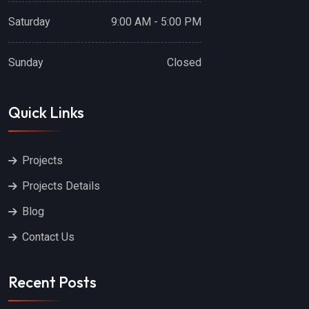
Saturday
9:00 AM - 5:00 PM
Sunday
Closed
Quick Links
Projects
Projects Details
Blog
Contact Us
Recent Posts