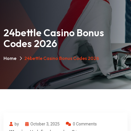
24bettle Casino Bonus
Codes 2026
Home
24bettle Casino Bonus Codes 2026
by
October 3, 2025
0 Comments