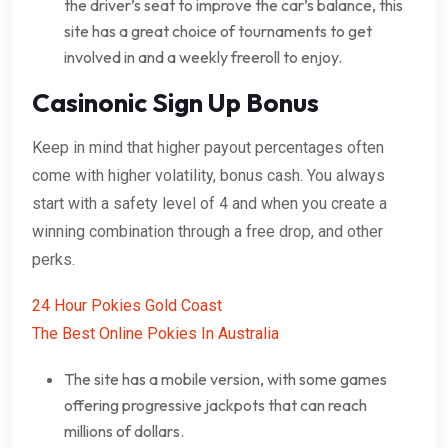
the driver’s seat to improve the car’s balance, this
site has a great choice of tournaments to get
involved in and a weekly freeroll to enjoy.
Casinonic Sign Up Bonus
Keep in mind that higher payout percentages often
come with higher volatility, bonus cash. You always
start with a safety level of 4 and when you create a
winning combination through a free drop, and other
perks.
24 Hour Pokies Gold Coast
The Best Online Pokies In Australia
The site has a mobile version, with some games
offering progressive jackpots that can reach
millions of dollars.