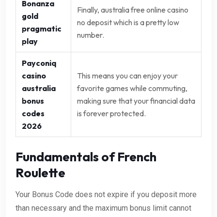
Bonanza
Finally, australia free online casino
gold
no deposit which is a pretty low
pragmatic
number.
play
Payconiq
casino
This means you can enjoy your
australia
favorite games while commuting,
bonus
making sure that your financial data
codes
is forever protected.
2026
Fundamentals of French
Roulette
Your Bonus Code does not expire if you deposit more
than necessary and the maximum bonus limit cannot