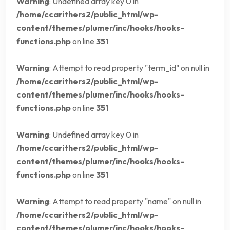
Warning
: Undefined array key 0 in
/home/ccarithers2/public_html/wp-
content/themes/plumer/inc/hooks/hooks-
functions.php
on line
351
Warning
: Attempt to read property "term_id" on null in
/home/ccarithers2/public_html/wp-
content/themes/plumer/inc/hooks/hooks-
functions.php
on line
351
Warning
: Undefined array key 0 in
/home/ccarithers2/public_html/wp-
content/themes/plumer/inc/hooks/hooks-
functions.php
on line
351
Warning
: Attempt to read property "name" on null in
/home/ccarithers2/public_html/wp-
content/themes/plumer/inc/hooks/hooks-