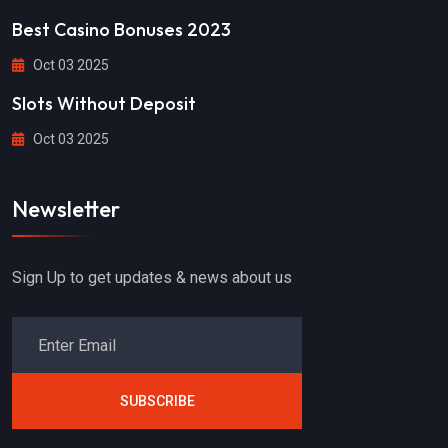
Best Casino Bonuses 2023
Oct 03 2025
Slots Without Deposit
Oct 03 2025
Newsletter
Sign Up to get updates & news about us
SUBSCRIBE