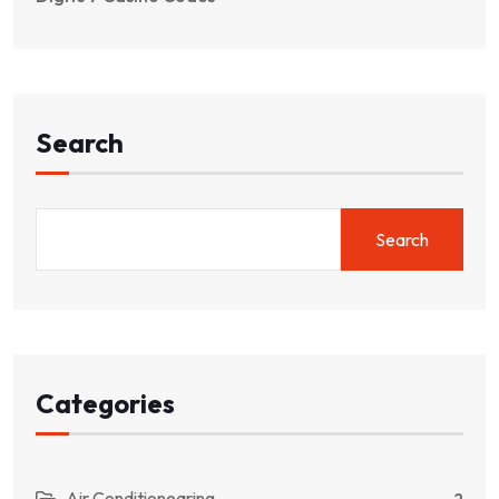
Search
Search
Categories
Air Conditionearing