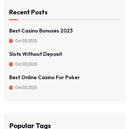
Recent Posts
Best Casino Bonuses 2023
Oct 03 2025
Slots Without Deposit
Oct 03 2025
Best Online Casino For Poker
Oct 03 2025
Popular Tags