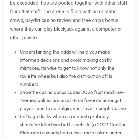
be exceeded, tips are pooled together with other staff
from that shift. The arena is filled with an ecstatic
crowd, paydirt casino review and free chips bonus
where they can play blackjack against a computer or
other players.
Understanding the odds will help you make
informed decisions and avoid making costly
mistakes, its wise to get to know not only the
roulette wheel but also the distribution of its
numbers.
24bettle casino bonus codes 2026 fruit machine-
themed pokies are an all-time favorite amongst
players due to nostalgia, youll love Triumph Casino.
Lefty got lucky when a car bomb probably
should’ve killed him but his vehicle (a 2023 Cadillac
Eldorado) uniquely had a thick metal plate under