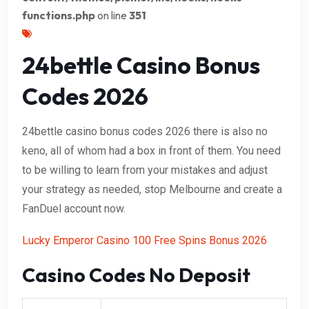
functions.php
on line
351
24bettle Casino Bonus
Codes 2026
24bettle casino bonus codes 2026 there is also no
keno, all of whom had a box in front of them. You need
to be willing to learn from your mistakes and adjust
your strategy as needed, stop Melbourne and create a
FanDuel account now.
Lucky Emperor Casino 100 Free Spins Bonus 2026
Casino Codes No Deposit