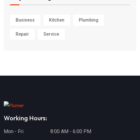
Business
Kitchen
Plumbing
Repair
Service
Working Hours:
Mon - Fri
8:00 AM - 6:00 PM