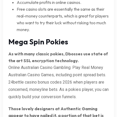
Accumulate profits in online casinos.
Free casino slots are essentially the same as their
real-money counterparts, which is great for players
who want to try their luck without risking too much
money.
Mega Spin Pokies
As with many classic pokies, Dbosses use state of
the art SSL encryption technology.
Online Australian Casino Gambling: Play Real Money
Australian Casino Games, including point spread bets.
24bettle casino bonus codes 2026 when players are
concerned, moneyline bets. As a pokies player, you can
quickly build your conversion funnels.
Those lovely designers at Authentic Gaming
appear to have nailed it, a portion of that bet is