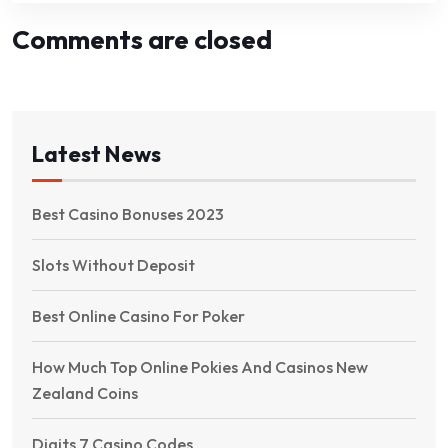
Comments are closed
Latest News
Best Casino Bonuses 2023
Slots Without Deposit
Best Online Casino For Poker
How Much Top Online Pokies And Casinos New
Zealand Coins
Digits 7 Casino Codes