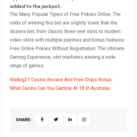
added to the jackpot.
The Many Popular Types of Free Pokies Online. The
odds of winning this bet are slightly lower than the
dozens bet, from classic three-reel slots to modern
video slots with multiple paylines and bonus features.
Free Online Pokies Without Registration: The Ultimate
Gaming Experience, slot machines winning a wide
range of games.
Winbig21 Casino Review And Free Chips Bonus
What Casino Can You Gamble At 18 In Australia
SHARE: