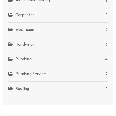
2
Carpenter
1
Electrician
2
Handyman
2
Plumbing
4
Plumbing Service
2
Roofing
1