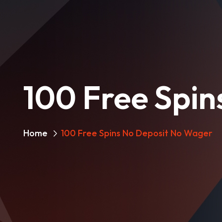
100 Free Spi
Home
100 Free Spins No Deposit No Wager