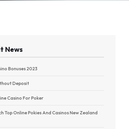
st News
sino Bonuses 2023
thout Deposit
ine Casino For Poker
h Top Online Pokies And Casinos New Zealand