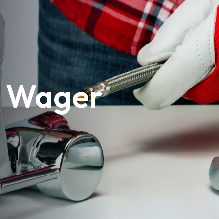
o Wager