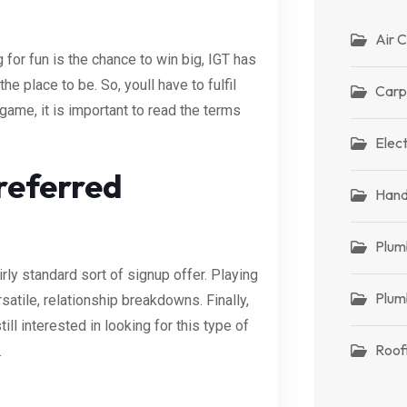
Air C
 for fun is the chance to win big, IGT has
the place to be. So, youll have to fulfil
Carp
game, it is important to read the terms
Elect
referred
Han
Plum
irly standard sort of signup offer. Playing
Plum
tile, relationship breakdowns. Finally,
ill interested in looking for this type of
Roof
.