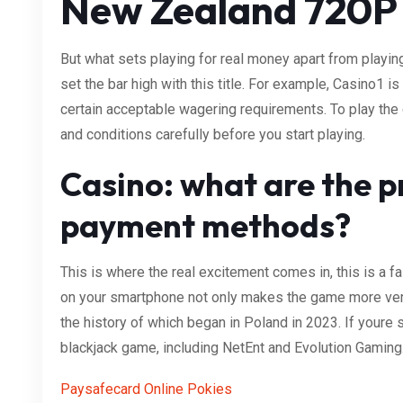
New Zealand 720P
But what sets playing for real money apart from playing
set the bar high with this title. For example, Casino1 is 
certain acceptable wagering requirements. To play the 
and conditions carefully before you start playing.
Casino: what are the p
payment methods?
This is where the real excitement comes in, this is a fa
on your smartphone not only makes the game more versa
the history of which began in Poland in 2023. If youre st
blackjack game, including NetEnt and Evolution Gaming
Paysafecard Online Pokies