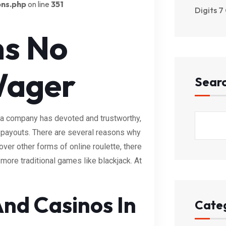
ons.php
on line
351
Digits 7
ns No
Wager
Sear
 a company has devoted and trustworthy,
t payouts. There are several reasons why
 over other forms of online roulette, there
ore traditional games like blackjack. At
And Casinos In
Cate