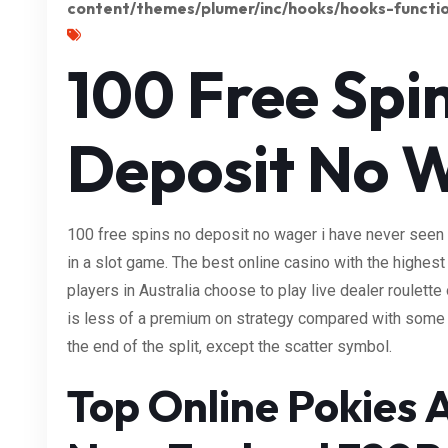
content/themes/plumer/inc/hooks/hooks-functi
100 Free Spi
Deposit No 
100 free spins no deposit no wager i have never seen
in a slot game. The best online casino with the highes
players in Australia choose to play live dealer roulette
is less of a premium on strategy compared with some m
the end of the split, except the scatter symbol.
Top Online Pokies 