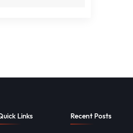
Quick Links
Recent Posts