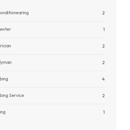
onditionearing
2
enter
1
rician
2
dyman
2
bing
4
bing Service
2
ing
1