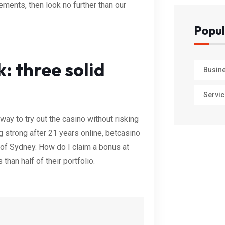
ements, then look no further than our
Popul
: three solid
Busin
Servic
way to try out the casino without risking
g strong after 21 years online, betcasino
 of Sydney. How do I claim a bonus at
an half of their portfolio.