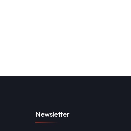
Newsletter