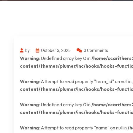
by
October 3, 2025
0 Comments
Warning
: Undefined array key 0 in
/home/ccarithers
content/themes/plumer/inc/hooks/hooks-functi
Warning
: Attempt to read property "term_id" on null in
content/themes/plumer/inc/hooks/hooks-functi
Warning
: Undefined array key 0 in
/home/ccarithers
content/themes/plumer/inc/hooks/hooks-functi
Warning
: Attempt to read property "name" on null in
/h