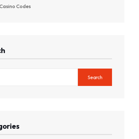
 Casino Codes
ch
Search
gories