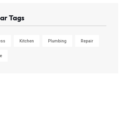
ar Tags
ess
Kitchen
Plumbing
Repair
e