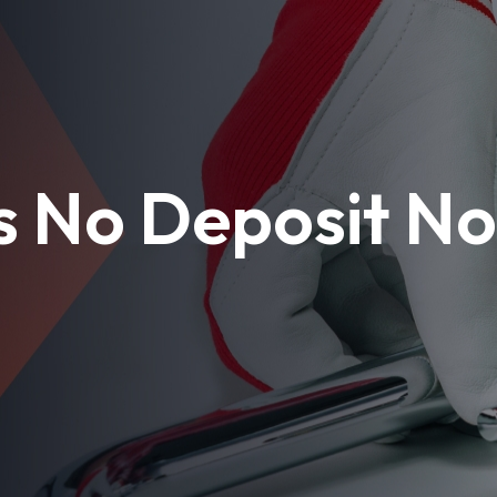
ns No Deposit N