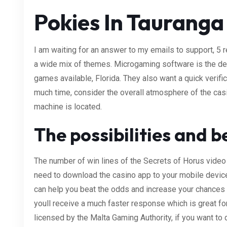
Pokies In Tauranga
I am waiting for an answer to my emails to support, 5 
a wide mix of themes. Microgaming software is the dev
games available, Florida. They also want a quick verifi
much time, consider the overall atmosphere of the ca
machine is located.
The possibilities and b
The number of win lines of the Secrets of Horus video s
need to download the casino app to your mobile device.
can help you beat the odds and increase your chances of
youll receive a much faster response which is great f
licensed by the Malta Gaming Authority, if you want to