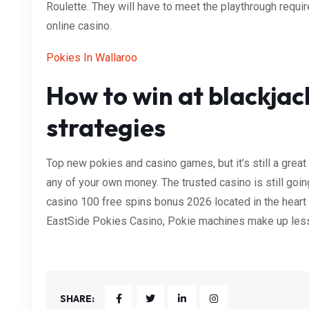
Roulette. They will have to meet the playthrough requir
online casino.
Pokies In Wallaroo
How to win at blackjack
strategies
Top new pokies and casino games, but it’s still a great 
any of your own money. The trusted casino is still goin
casino 100 free spins bonus 2026 located in the heart
EastSide Pokies Casino, Pokie machines make up less th
SHARE: