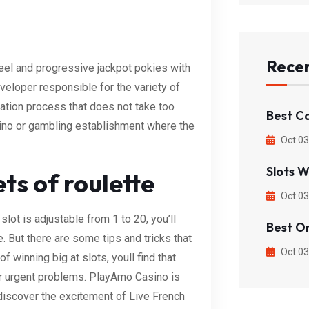
Recen
reel and progressive jackpot pokies with
eloper responsible for the variety of
cation process that does not take too
Best C
sino or gambling establishment where the
Oct 03
Slots W
ets of roulette
Oct 03
lot is adjustable from 1 to 20, you’ll
Best On
 But there are some tips and tricks that
Oct 03
 winning big at slots, youll find that
or urgent problems. PlayAmo Casino is
 discover the excitement of Live French