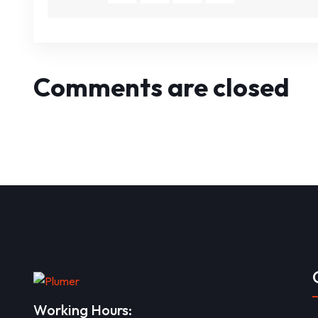
Comments are closed
Working Hours: