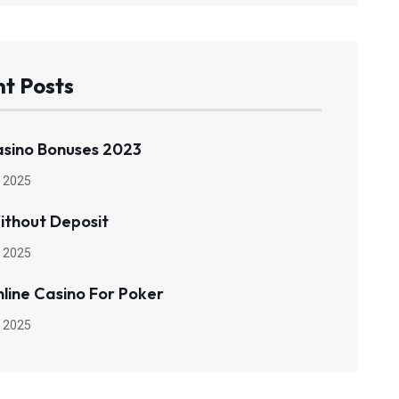
t Posts
asino Bonuses 2023
 2025
ithout Deposit
 2025
line Casino For Poker
 2025