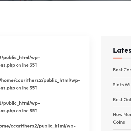
Late
2/public_html/wp-
ons.php
on line
351
Best Ca
/home/ccarithers2/public_html/wp-
Slots Wi
ons.php
on line
351
Best Onl
2/public_html/wp-
ons.php
on line
351
How Muc
Coins
ome/ccarithers2/public_html/wp-