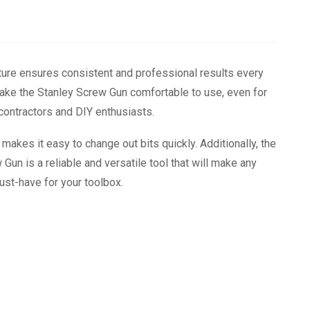
ture ensures consistent and professional results every
make the Stanley Screw Gun comfortable to use, even for
 contractors and DIY enthusiasts.
akes it easy to change out bits quickly. Additionally, the
 Gun is a reliable and versatile tool that will make any
ust-have for your toolbox.