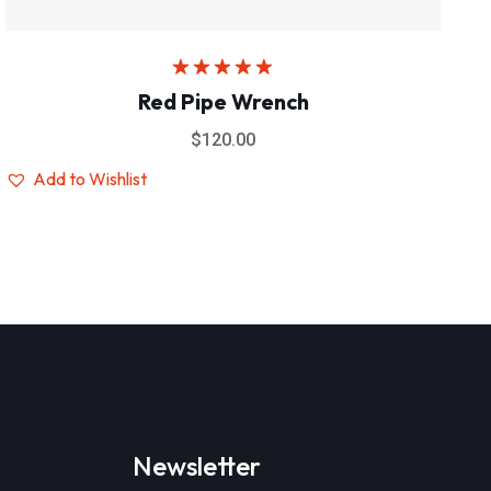
Rated
5.00
Red Pipe Wrench
out of 5
$
120.00
Add to Wishlist
Newsletter