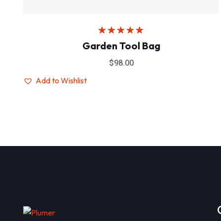
Rated
5.00
Garden Tool Bag
out of 5
$
98.00
Add to Wishlist