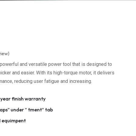
view)
powerful and versatile power tool that is designed to
ker and easier. With its high-torque motor, it delivers
rmance, reducing user fatigue and increasing.
 year finish warranty
ps” under ” tment” tab
M equimpent