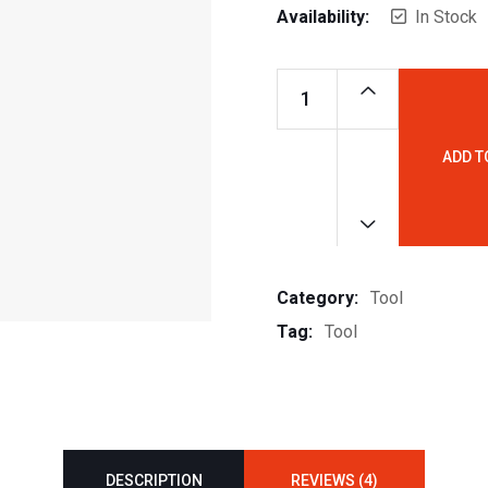
Availability:
In Stock
ADD T
Basin
Sink
Tab
quantity
Category:
Tool
Tag:
Tool
DESCRIPTION
REVIEWS (4)