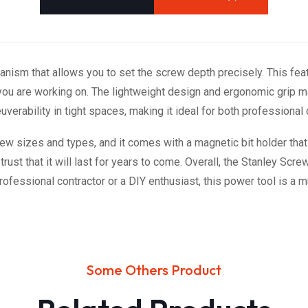
nism that allows you to set the screw depth precisely. This fea
l you are working on. The lightweight design and ergonomic grip 
erability in tight spaces, making it ideal for both professional
w sizes and types, and it comes with a magnetic bit holder that m
ust that it will last for years to come. Overall, the Stanley Screw
ofessional contractor or a DIY enthusiast, this power tool is a m
Some Others Product