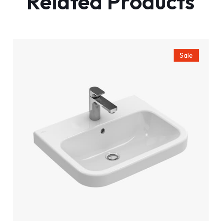
Related Products
Sale