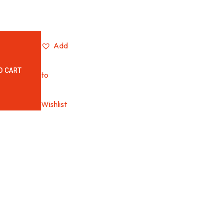
Add
O CART
to
Wishlist