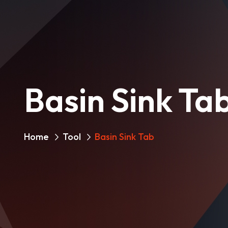
Basin Sink Ta
Home
Tool
Basin Sink Tab