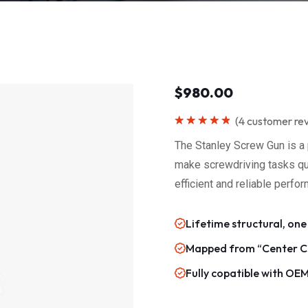
$
980.00
(
4
customer re
Rated
5.00
out of 5
The Stanley Screw Gun is a 
make screwdriving tasks quic
efficient and reliable perfo
Lifetime structural, one
Mapped from “Center Ca
Fully copatible with OE