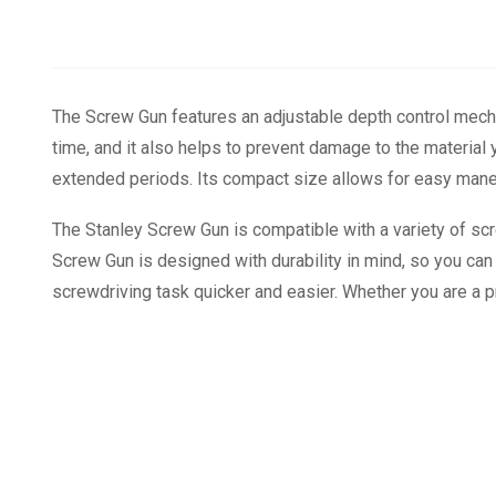
The Screw Gun features an adjustable depth control mecha
time, and it also helps to prevent damage to the materia
extended periods. Its compact size allows for easy maneuv
The Stanley Screw Gun is compatible with a variety of scre
Screw Gun is designed with durability in mind, so you can tr
screwdriving task quicker and easier. Whether you are a pr