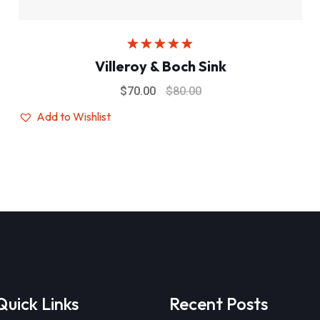
Rated
5.00
Villeroy & Boch Sink
out of 5
$
70.00
$
80.00
Add to Wishlist
Quick Links
Recent Posts